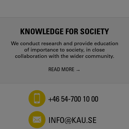
KNOWLEDGE FOR SOCIETY
We conduct research and provide education
of importance to society, in close
collaboration with the wider community.
READ MORE
+46 54-700 10 00
INFO@KAU.SE