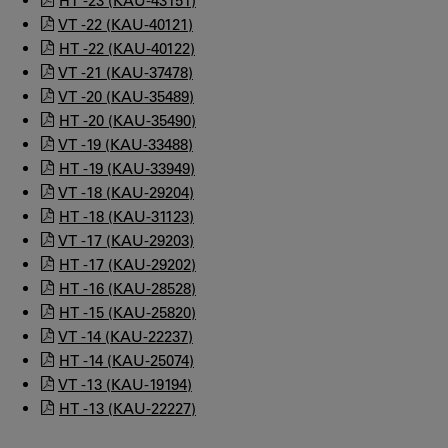
HT -23 (KAU-43151)
VT -22 (KAU-40121)
HT -22 (KAU-40122)
VT -21 (KAU-37478)
VT -20 (KAU-35489)
HT -20 (KAU-35490)
VT -19 (KAU-33488)
HT -19 (KAU-33949)
VT -18 (KAU-29204)
HT -18 (KAU-31123)
VT -17 (KAU-29203)
HT -17 (KAU-29202)
HT -16 (KAU-28528)
HT -15 (KAU-25820)
VT -14 (KAU-22237)
HT -14 (KAU-25074)
VT -13 (KAU-19194)
HT -13 (KAU-22227)