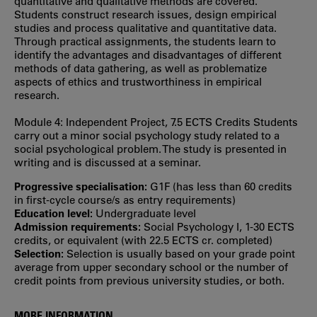
quantitative and qualitative methods are covered.
Students construct research issues, design empirical
studies and process qualitative and quantitative data.
Through practical assignments, the students learn to
identify the advantages and disadvantages of different
methods of data gathering, as well as problematize
aspects of ethics and trustworthiness in empirical
research.
Module 4: Independent Project, 7.5 ECTS Credits Students
carry out a minor social psychology study related to a
social psychological problem. The study is presented in
writing and is discussed at a seminar.
Progressive specialisation:
G1F (has less than 60 credits
in first‐cycle course/s as entry requirements)
Education level:
Undergraduate level
Admission requirements:
Social Psychology I, 1-30 ECTS
credits, or equivalent (with 22.5 ECTS cr. completed)
Selection:
Selection is usually based on your grade point
average from upper secondary school or the number of
credit points from previous university studies, or both.
MORE INFORMATION