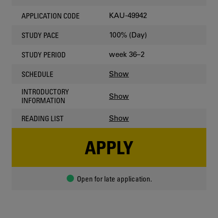
KAU-49942
APPLICATION CODE
100% (Day)
STUDY PACE
week 36–2
STUDY PERIOD
Show
SCHEDULE
INTRODUCTORY
Show
INFORMATION
Show
READING LIST
APPLY
Open for late application.