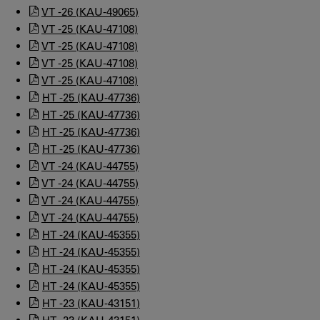
VT -26 (KAU-49065)
VT -25 (KAU-47108)
VT -25 (KAU-47108)
VT -25 (KAU-47108)
VT -25 (KAU-47108)
HT -25 (KAU-47736)
HT -25 (KAU-47736)
HT -25 (KAU-47736)
HT -25 (KAU-47736)
VT -24 (KAU-44755)
VT -24 (KAU-44755)
VT -24 (KAU-44755)
VT -24 (KAU-44755)
HT -24 (KAU-45355)
HT -24 (KAU-45355)
HT -24 (KAU-45355)
HT -24 (KAU-45355)
HT -23 (KAU-43151)