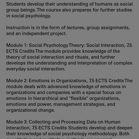
Students develop their understanding of humans as social
group beings. The course also prepares for further studies
in social psychology.
Instruction is in the form of lectures, group assignments,
and an independent project.
Module 1: Social Psychology Theory: Social Interaction, 7.5
ECTS Credits The module provides knowledge of the
theory of social interaction and rituals, and further
develops the understanding and interpretation of complex
everyday social interaction.
Module 2: Emotions in Organizations, 7.5 ECTS Credits The
module deals with advanced knowledge of emotions in
organizations and companies with a special focus on
emotions in hierarchical and "flexible" organizations,
emotions and power, management strategies, and
organizational change.
Module 3: Collecting and Processing Data on Human
Interaction, 7.5 ECTS Credits Students develop and deepen
their knowledge of social psychology methodology. Both