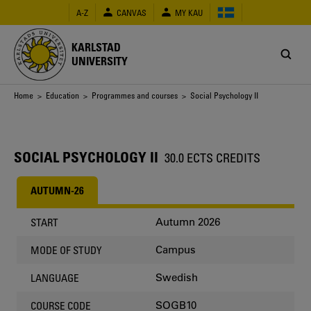
Skip
A-Z
CANVAS
MY KAU
to
main
content
KARLSTAD
UNIVERSITY
Breadcrumb
Home
>
Education
>
Programmes and courses
> Social Psychology II
SOCIAL PSYCHOLOGY II
30.0 ECTS CREDITS
AUTUMN-26
Autumn 2026
START
Campus
MODE OF STUDY
Swedish
LANGUAGE
SOGB10
COURSE CODE