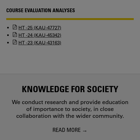
COURSE EVALUATION ANALYSES
HT -25 (KAU-47727)
HT -24 (KAU-45342)
HT -23 (KAU-43163)
KNOWLEDGE FOR SOCIETY
We conduct research and provide education
of importance to society, in close
collaboration with the wider community.
READ MORE