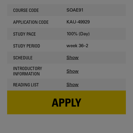
SOAE91
COURSE CODE
KAU-49929
APPLICATION CODE
100% (Day)
STUDY PACE
week 36–2
STUDY PERIOD
Show
SCHEDULE
INTRODUCTORY
Show
INFORMATION
Show
READING LIST
APPLY