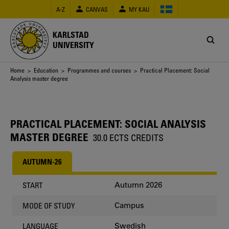
Skip
A-Z
CANVAS
MY KAU
to
main
content
KARLSTAD
UNIVERSITY
Breadcrumb
Home
>
Education
>
Programmes and courses
> Practical Placement: Social
Analysis master degree
PRACTICAL PLACEMENT: SOCIAL ANALYSIS
MASTER DEGREE
30.0 ECTS CREDITS
AUTUMN-26
Autumn 2026
START
Campus
MODE OF STUDY
Swedish
LANGUAGE