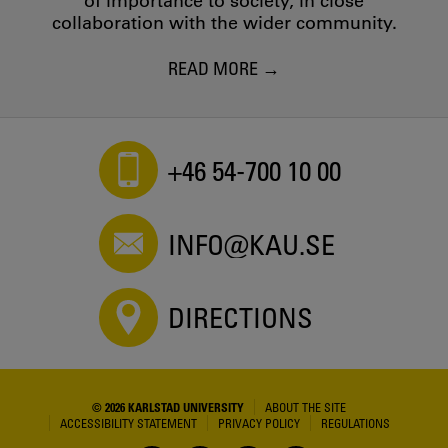
of importance to society, in close
collaboration with the wider community.
READ MORE
+46 54-700 10 00
INFO@KAU.SE
DIRECTIONS
© 2026 KARLSTAD UNIVERSITY
ABOUT THE SITE
ACCESSIBILITY STATEMENT
PRIVACY POLICY
REGULATIONS