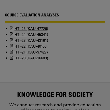
COURSE EVALUATION ANALYSES
HT -25 (KAU-47726)
HT -24 (KAU-45341)
HT -23 (KAU-43161)
HT -22 (KAU-40106)
HT -21 (KAU-37427)
HT -20 (KAU-36603)
KNOWLEDGE FOR SOCIETY
We conduct research and provide education