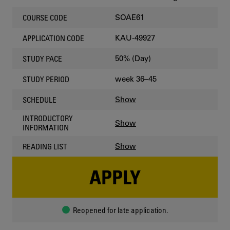
SOAE61
COURSE CODE
KAU-49927
APPLICATION CODE
50% (Day)
STUDY PACE
week 36–45
STUDY PERIOD
Show
SCHEDULE
INTRODUCTORY
Show
INFORMATION
Show
READING LIST
APPLY
Reopened for late application.