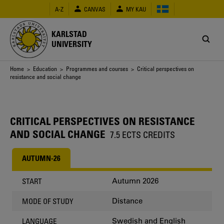
Skip
A-Z
CANVAS
MY KAU
to
main
content
KARLSTAD
UNIVERSITY
Breadcrumb
Home
>
Education
>
Programmes and courses
> Critical perspectives on
resistance and social change
CRITICAL PERSPECTIVES ON RESISTANCE
AND SOCIAL CHANGE
7.5 ECTS CREDITS
AUTUMN-26
Autumn 2026
START
Distance
MODE OF STUDY
Swedish and English
LANGUAGE