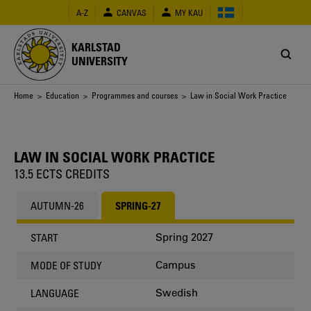
Skip
A-Z
CANVAS
MY KAU
to
main
content
KARLSTAD
UNIVERSITY
Breadcrumb
Home
>
Education
>
Programmes and courses
> Law in Social Work Practice
LAW IN SOCIAL WORK PRACTICE
13.5 ECTS CREDITS
AUTUMN-26
SPRING-27
Spring 2027
START
Campus
MODE OF STUDY
Swedish
LANGUAGE