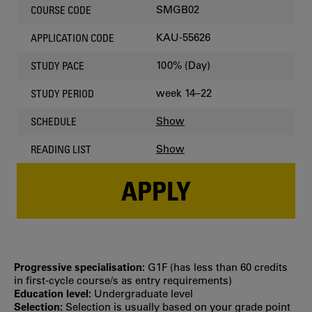
SMGB02
COURSE CODE
KAU-55626
APPLICATION CODE
100% (Day)
STUDY PACE
week 14–22
STUDY PERIOD
Show
SCHEDULE
Show
READING LIST
APPLY
Progressive specialisation:
G1F (has less than 60 credits
in first‐cycle course/s as entry requirements)
Education level:
Undergraduate level
Selection:
Selection is usually based on your grade point