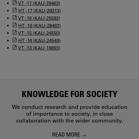
VT -17 (KAU-28463)
HT -17 (KAU-29313)
VT -16 (KAU-25592)
HT -16 (KAU-28462)
VT -15 (KAU-24550)
HT -14 (KAU-24549)
VT -13 (KAU-18693)
KNOWLEDGE FOR SOCIETY
We conduct research and provide education
of importance to society, in close
collaboration with the wider community.
READ MORE