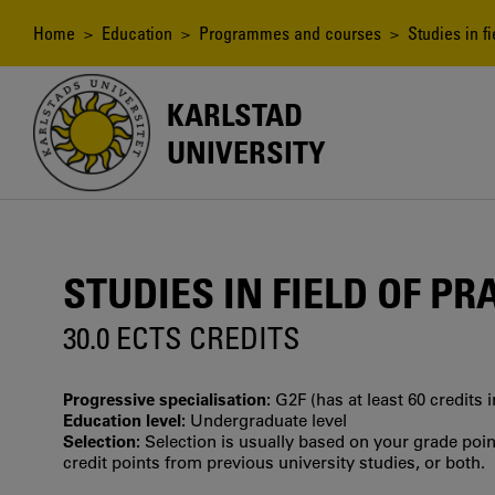
Skip
to
Breadcrumb
Home
>
Education
>
Programmes and courses
> Studies in fi
main
content
KARLSTAD
UNIVERSITY
STUDIES IN FIELD OF PR
30.0 ECTS CREDITS
Progressive specialisation:
G2F (has at least 60 credits 
Education level:
Undergraduate level
Selection:
Selection is usually based on your grade po
credit points from previous university studies, or both.