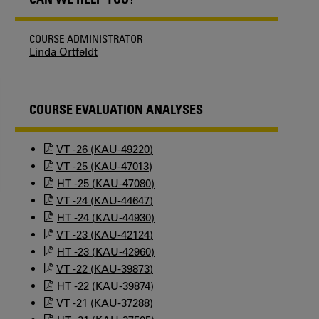
COURSE ADMINISTRATOR
Linda Ortfeldt
COURSE EVALUATION ANALYSES
VT -26 (KAU-49220)
VT -25 (KAU-47013)
HT -25 (KAU-47080)
VT -24 (KAU-44647)
HT -24 (KAU-44930)
VT -23 (KAU-42124)
HT -23 (KAU-42960)
VT -22 (KAU-39873)
HT -22 (KAU-39874)
VT -21 (KAU-37288)