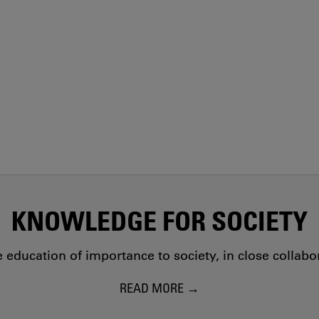
KNOWLEDGE FOR SOCIETY
education of importance to society, in close collab
READ MORE