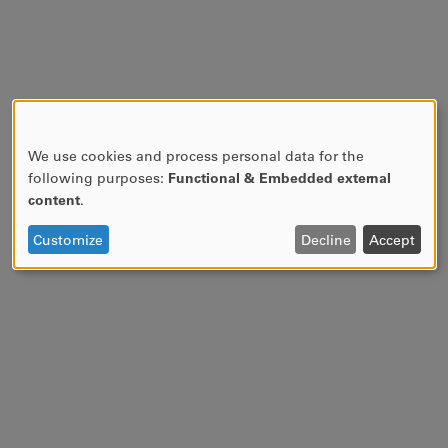
We use cookies and process personal data for the
USE
following purposes:
Functional & Embedded external
OF
content
.
PERSONAL
DATA
Customize
Decline
Accept
AND
COOKIES