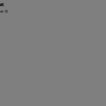
MME
ar 3)