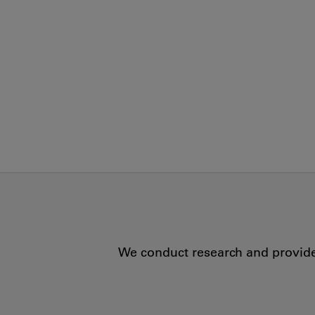
We conduct research and provide 