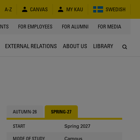
A-Z
CANVAS
MY KAU
SWEDISH
Y
ENTS
FOR EMPLOYEES
FOR ALUMNI
FOR MEDIA
EXTERNAL RELATIONS
ABOUT US
LIBRARY
AUTUMN-26
SPRING-27
Spring 2027
START
Campus
MODE OF STUDY