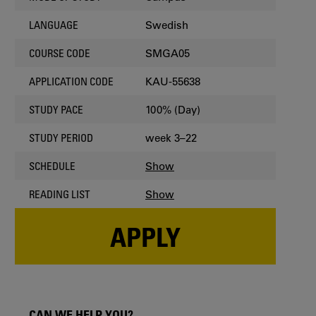
Swedish
LANGUAGE
SMGA05
COURSE CODE
KAU-55638
APPLICATION CODE
100% (Day)
STUDY PACE
week 3–22
STUDY PERIOD
Show
SCHEDULE
Show
READING LIST
APPLY
CAN WE HELP YOU?