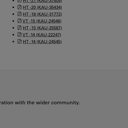
HT -21 (KAU-37505)
HT -20 (KAU-35434)
HT -18 (KAU-31772)
VT -15 (KAU-24546)
HT -15 (KAU-25587)
VT -14 (KAU-22247)
HT -14 (KAU-24545)
oration with the wider community.