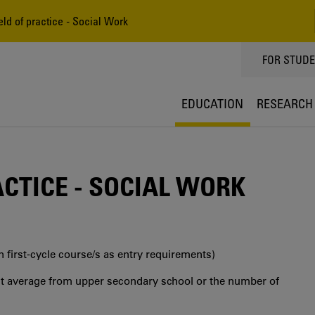
eld of practice - Social Work
TOPPMEN
FOR STUD
EDUCATION
RESEARCH
ACTICE - SOCIAL WORK
in first‐cycle course/s as entry requirements)
int average from upper secondary school or the number of