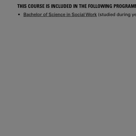
THIS COURSE IS INCLUDED IN THE FOLLOWING PROGRA
Bachelor of Science in Social Work
(studied during ye