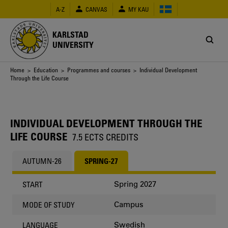
Skip
A-Z
CANVAS
MY KAU
to
main
content
KARLSTAD
UNIVERSITY
Breadcrumb
Home
>
Education
>
Programmes and courses
> Individual Development
Through the Life Course
INDIVIDUAL DEVELOPMENT THROUGH THE
LIFE COURSE
7.5 ECTS CREDITS
AUTUMN-26
SPRING-27
Spring 2027
START
Campus
MODE OF STUDY
Swedish
LANGUAGE