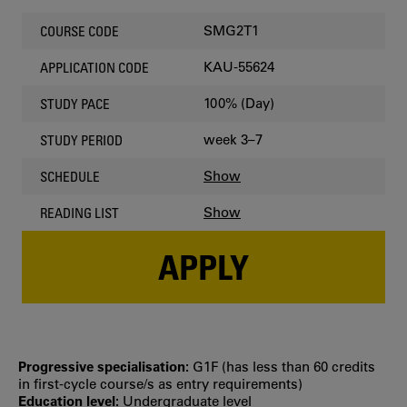
SMG2T1
COURSE CODE
KAU-55624
APPLICATION CODE
100% (Day)
STUDY PACE
week 3–7
STUDY PERIOD
Show
SCHEDULE
Show
READING LIST
APPLY
Progressive specialisation:
G1F (has less than 60 credits
in first‐cycle course/s as entry requirements)
Education level:
Undergraduate level