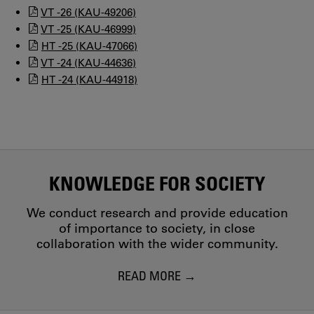
VT -26 (KAU-49206)
VT -25 (KAU-46999)
HT -25 (KAU-47066)
VT -24 (KAU-44636)
HT -24 (KAU-44918)
KNOWLEDGE FOR SOCIETY
We conduct research and provide education
of importance to society, in close
collaboration with the wider community.
READ MORE