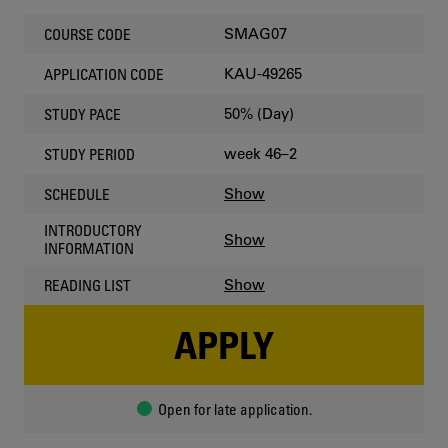
SMAG07
COURSE CODE
KAU-49265
APPLICATION CODE
50% (Day)
STUDY PACE
week 46–2
STUDY PERIOD
Show
SCHEDULE
INTRODUCTORY
Show
INFORMATION
Show
READING LIST
APPLY
Open for late application.