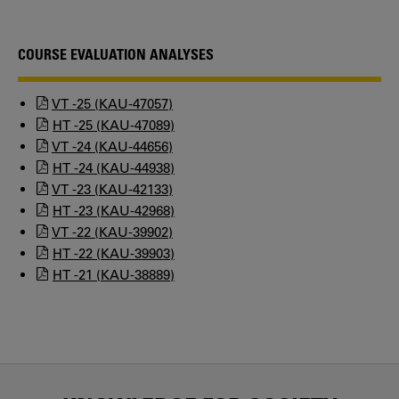
COURSE EVALUATION ANALYSES
VT -25 (KAU-47057)
HT -25 (KAU-47089)
VT -24 (KAU-44656)
HT -24 (KAU-44938)
VT -23 (KAU-42133)
HT -23 (KAU-42968)
VT -22 (KAU-39902)
HT -22 (KAU-39903)
HT -21 (KAU-38889)