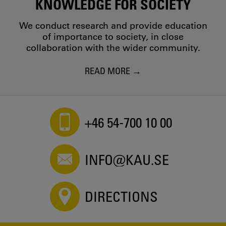
KNOWLEDGE FOR SOCIETY
We conduct research and provide education
of importance to society, in close
collaboration with the wider community.
READ MORE
+46 54-700 10 00
INFO@KAU.SE
DIRECTIONS