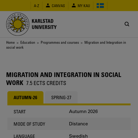
Skip
A-Z
CANVAS
MY KAU
to
main
content
KARLSTAD
UNIVERSITY
Breadcrumb
Home
>
Education
>
Programmes and courses
> Migration and Integration in
social work
MIGRATION AND INTEGRATION IN SOCIAL
WORK
7.5 ECTS CREDITS
AUTUMN-26
SPRING-27
Autumn 2026
START
Distance
MODE OF STUDY
Swedish
LANGUAGE