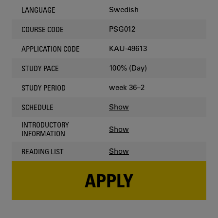
Swedish
LANGUAGE
PSG012
COURSE CODE
KAU-49613
APPLICATION CODE
100% (Day)
STUDY PACE
week 36–2
STUDY PERIOD
Show
SCHEDULE
INTRODUCTORY
Show
INFORMATION
Show
READING LIST
APPLY