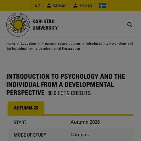
Skip
A-Z
CANVAS
MY KAU
to
main
content
KARLSTAD
UNIVERSITY
Breadcrumb
Home
>
Education
>
Programmes and courses
> Introduction to Psychology and
the Individual from a Developmental Perspective
INTRODUCTION TO PSYCHOLOGY AND THE
INDIVIDUAL FROM A DEVELOPMENTAL
PERSPECTIVE
30.0 ECTS CREDITS
AUTUMN-26
Autumn 2026
START
Campus
MODE OF STUDY