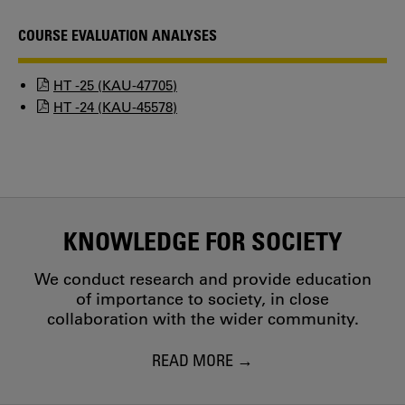
COURSE EVALUATION ANALYSES
HT -25 (KAU-47705)
HT -24 (KAU-45578)
KNOWLEDGE FOR SOCIETY
We conduct research and provide education
of importance to society, in close
collaboration with the wider community.
READ MORE