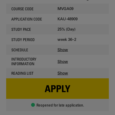
MVGA09
COURSE CODE
KAU-48909
APPLICATION CODE
25% (Day)
STUDY PACE
week 36–2
STUDY PERIOD
Show
SCHEDULE
INTRODUCTORY
Show
INFORMATION
Show
READING LIST
APPLY
Reopened for late application.