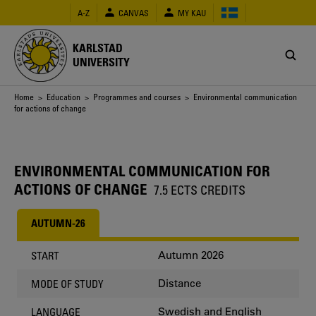
Skip
A-Z
CANVAS
MY KAU
to
main
content
KARLSTAD
UNIVERSITY
Breadcrumb
Home
>
Education
>
Programmes and courses
> Environmental communication
for actions of change
ENVIRONMENTAL COMMUNICATION FOR
ACTIONS OF CHANGE
7.5 ECTS CREDITS
AUTUMN-26
Autumn 2026
START
Distance
MODE OF STUDY
Swedish and English
LANGUAGE