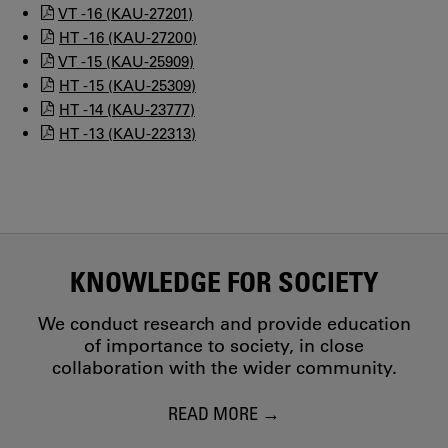
VT -16 (KAU-27201)
HT -16 (KAU-27200)
VT -15 (KAU-25909)
HT -15 (KAU-25309)
HT -14 (KAU-23777)
HT -13 (KAU-22313)
KNOWLEDGE FOR SOCIETY
We conduct research and provide education
of importance to society, in close
collaboration with the wider community.
READ MORE