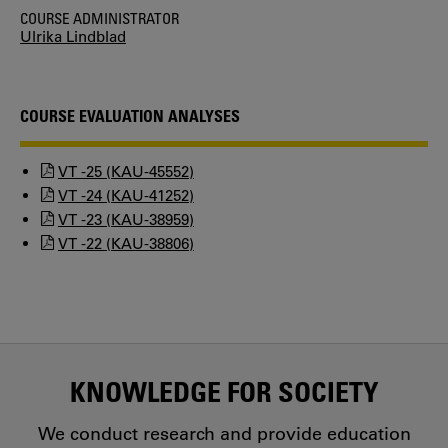
COURSE ADMINISTRATOR
Ulrika Lindblad
COURSE EVALUATION ANALYSES
VT -25 (KAU-45552)
VT -24 (KAU-41252)
VT -23 (KAU-38959)
VT -22 (KAU-38806)
KNOWLEDGE FOR SOCIETY
We conduct research and provide education