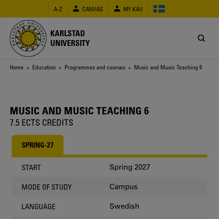
Skip
A-Z
CANVAS
MY KAU
to
main
content
KARLSTAD
UNIVERSITY
Breadcrumb
Home
>
Education
>
Programmes and courses
> Music and Music Teaching 6
MUSIC AND MUSIC TEACHING 6
7.5 ECTS CREDITS
SPRING-27
Spring 2027
START
Campus
MODE OF STUDY
Swedish
LANGUAGE