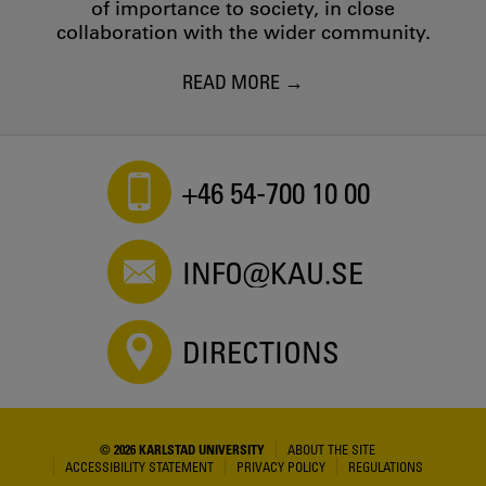
of importance to society, in close
collaboration with the wider community.
READ MORE
+46 54-700 10 00
INFO@KAU.SE
DIRECTIONS
© 2026 KARLSTAD UNIVERSITY
ABOUT THE SITE
ACCESSIBILITY STATEMENT
PRIVACY POLICY
REGULATIONS