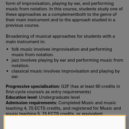
form of improvisation, playing by ear, and performing
music from notation. In this course, students study one of
these approaches as a complementboth to the genre of
their main instrument and to the approach studied in a
previous course.
Broadening of musical approaches for students with a
main instrument in:
folk music involves improvisation and performing
music from notation.
jazz involves playing by ear and performing music from
notation.
classical music involves improvisation and playing by
ear.
Progressive specialisation:
G2F (has at least 60 credits in
first‐cycle course/s as entry requirements)
Education level:
Undergraduate level
Admission requirements:
Completed Music and music
teaching 4, 7.5 ECTS credits, and registered for Music and
music teaching 5, 7.5 ECTS credits, or equivalent.
Selection:
Selection is usually based on your grade point
average from upper secondary school or the number of