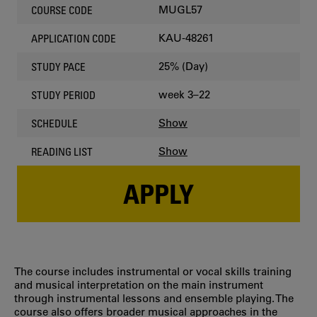
MUGL57
COURSE CODE
KAU-48261
APPLICATION CODE
25% (Day)
STUDY PACE
week 3–22
STUDY PERIOD
Show
SCHEDULE
Show
READING LIST
APPLY
The course includes instrumental or vocal skills training
and musical interpretation on the main instrument
through instrumental lessons and ensemble playing. The
course also offers broader musical approaches in the