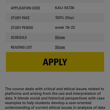
KAU-55736
APPLICATION CODE
100% (Day)
STUDY PACE
week 18–22
STUDY PERIOD
Show
SCHEDULE
Show
READING LIST
APPLY
The course deals with critical and ethical issues related to
platforms and arising from the use and interpretation of
data. It blends social and historical perspectives with case
examples to help students develop a user-oriented
understanding of current ethical issues in analyses of data