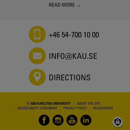
READ MORE
+46 54-700 10 00
INFO@KAU.SE
DIRECTIONS
© 2026 KARLSTAD UNIVERSITY
ABOUT THE SITE
ACCESSIBILITY STATEMENT
PRIVACY POLICY
REGULATIONS