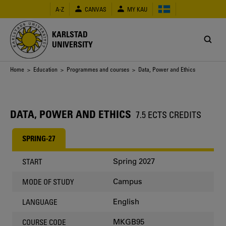
Skip
A-Z
CANVAS
MY KAU
to
main
content
KARLSTAD
UNIVERSITY
Breadcrumb
Home
>
Education
>
Programmes and courses
> Data, Power and Ethics
DATA, POWER AND ETHICS
7.5 ECTS CREDITS
SPRING-27
Spring 2027
START
Campus
MODE OF STUDY
English
LANGUAGE
MKGB95
COURSE CODE