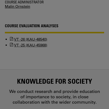
COURSE ADMINISTRATOR
Malin Ornstein
COURSE EVALUATION ANALYSES
VT -26 (KAU-48540)
VT -25 (KAU-45968)
KNOWLEDGE FOR SOCIETY
We conduct research and provide education
of importance to society, in close
collaboration with the wider community.