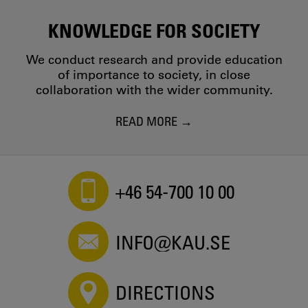
KNOWLEDGE FOR SOCIETY
We conduct research and provide education
of importance to society, in close
collaboration with the wider community.
READ MORE
+46 54-700 10 00
INFO@KAU.SE
DIRECTIONS