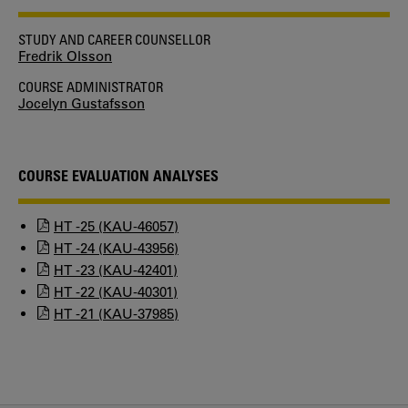
STUDY AND CAREER COUNSELLOR
Fredrik Olsson
COURSE ADMINISTRATOR
Jocelyn Gustafsson
COURSE EVALUATION ANALYSES
HT -25 (KAU-46057)
HT -24 (KAU-43956)
HT -23 (KAU-42401)
HT -22 (KAU-40301)
HT -21 (KAU-37985)