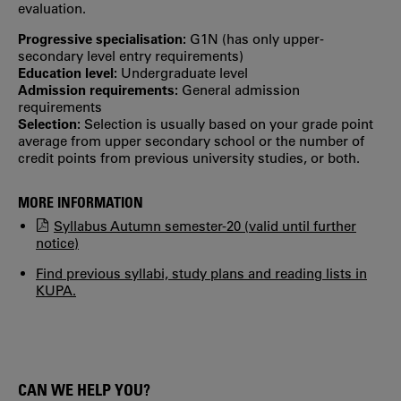
evaluation.
Progressive specialisation:
G1N (has only upper‐
secondary level entry requirements)
Education level:
Undergraduate level
Admission requirements:
General admission
requirements
Selection:
Selection is usually based on your grade point
average from upper secondary school or the number of
credit points from previous university studies, or both.
MORE INFORMATION
Syllabus Autumn semester-20 (valid until further
notice)
Find previous syllabi, study plans and reading lists in
KUPA.
CAN WE HELP YOU?