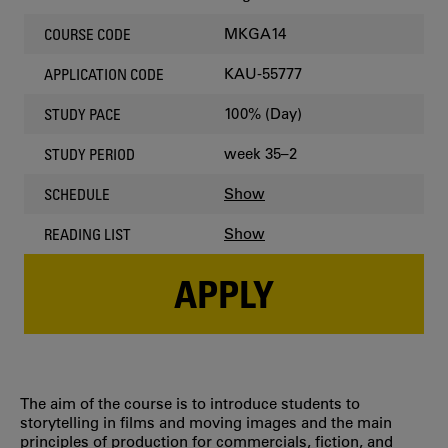
MKGA14
COURSE CODE
KAU-55777
APPLICATION CODE
100% (Day)
STUDY PACE
week 35–2
STUDY PERIOD
Show
SCHEDULE
Show
READING LIST
APPLY
The aim of the course is to introduce students to
storytelling in films and moving images and the main
principles of production for commercials, fiction, and