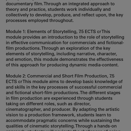
documentary film. Through an integrated approach to
theory and practice, students work individually and
collectively to develop, produce, and reflect upon, the key
processes employed throughout.
Module 1: Elements of Storytelling, 7.5 ECTS cr This
module provides an introduction to the role of storytelling
in effective communication for commercials and fictional-
film productions. Through an exploration of the key
elements of storytelling, including narrative, character,
and emotion, this module demonstrates the effectiveness
of this approach for producing dynamic media-content.
Module 2: Commercial and Short Film Production, 7.5
ECTS cr This module aims to develop basic knowledge of
and skills in the key processes of successful commercial
and fictional short-film productions. The different stages
in film production are experienced through students
taking on different roles, such as director,
cinematographer, and producer. By adapting the artistic
vision to a production framework, students learn to
accommodate pragmatic concerns while sustaining the
qualities of cinematic storytelling. Through a hands-on