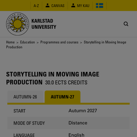
Skip
A-Z
CANVAS
MY KAU
to
main
content
KARLSTAD
UNIVERSITY
Breadcrumb
Home
>
Education
>
Programmes and courses
> Storytelling in Moving Image
Production
STORYTELLING IN MOVING IMAGE
PRODUCTION
30.0 ECTS CREDITS
AUTUMN-26
AUTUMN-27
Autumn 2027
START
Distance
MODE OF STUDY
English
LANGUAGE