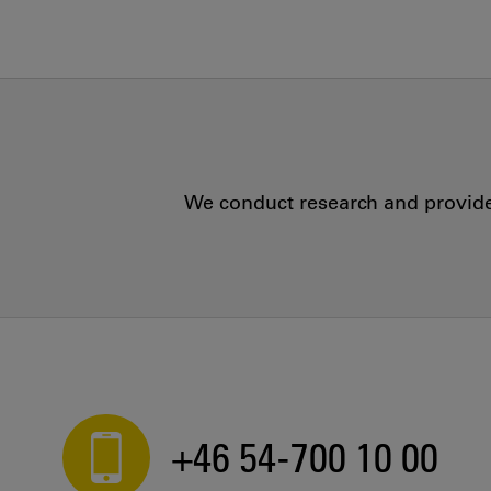
We conduct research and provide 
+46 54-700 10 00