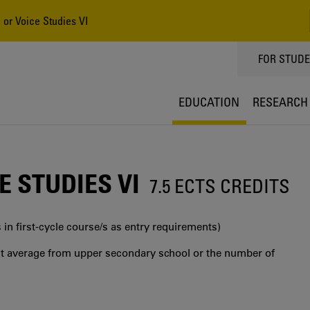
 or Voice Studies VI
TOPPMEN
FOR STUD
EDUCATION
RESEARCH
 STUDIES VI
7.5 ECTS CREDITS
 in first‐cycle course/s as entry requirements)
int average from upper secondary school or the number of