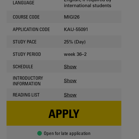
LANGUAGE
international students
MIGI26
COURSE CODE
KAU-55091
APPLICATION CODE
25% (Day)
STUDY PACE
week 36–2
STUDY PERIOD
Show
SCHEDULE
INTRODUCTORY
Show
INFORMATION
Show
READING LIST
APPLY
Open for late application