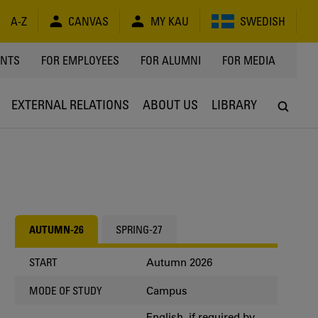
A-Z
CANVAS
MY KAU
SWEDISH
Y
ENTS
FOR EMPLOYEES
FOR ALUMNI
FOR MEDIA
EXTERNAL RELATIONS
ABOUT US
LIBRARY
AUTUMN-26
SPRING-27
Autumn 2026
START
Campus
MODE OF STUDY
English, if required by