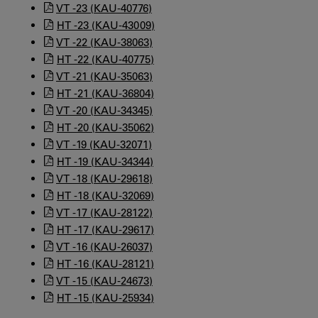
VT -23 (KAU-40776)
HT -23 (KAU-43009)
VT -22 (KAU-38063)
HT -22 (KAU-40775)
VT -21 (KAU-35063)
HT -21 (KAU-36804)
VT -20 (KAU-34345)
HT -20 (KAU-35062)
VT -19 (KAU-32071)
HT -19 (KAU-34344)
VT -18 (KAU-29618)
HT -18 (KAU-32069)
VT -17 (KAU-28122)
HT -17 (KAU-29617)
VT -16 (KAU-26037)
HT -16 (KAU-28121)
VT -15 (KAU-24673)
HT -15 (KAU-25934)