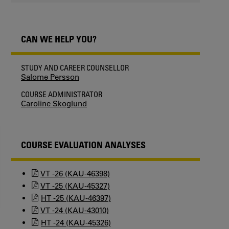
CAN WE HELP YOU?
STUDY AND CAREER COUNSELLOR
Salome Persson
COURSE ADMINISTRATOR
Caroline Skoglund
COURSE EVALUATION ANALYSES
VT -26 (KAU-46398)
VT -25 (KAU-45327)
HT -25 (KAU-46397)
VT -24 (KAU-43010)
HT -24 (KAU-45326)