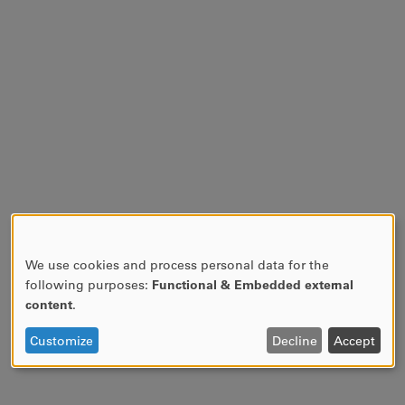
We use cookies and process personal data for the
USE
following purposes:
Functional & Embedded external
OF
content
.
PERSONAL
DATA
Customize
Decline
Accept
AND
COOKIES