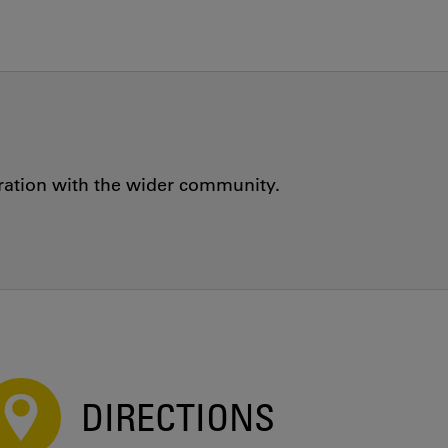
oration with the wider community.
DIRECTIONS