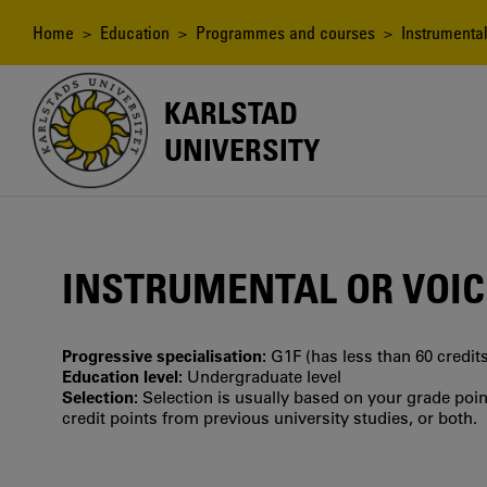
Skip
to
Breadcrumb
Home
>
Education
>
Programmes and courses
> Instrumental
main
content
KARLSTAD
UNIVERSITY
INSTRUMENTAL OR VOICE
Progressive specialisation:
G1F (has less than 60 credits
Education level:
Undergraduate level
Selection:
Selection is usually based on your grade po
credit points from previous university studies, or both.