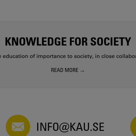
KNOWLEDGE FOR SOCIETY
education of importance to society, in close collab
READ MORE
INFO@KAU.SE