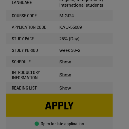
LANGUAGE
international students
MIGI24
COURSE CODE
KAU-55089
APPLICATION CODE
25% (Day)
STUDY PACE
week 36–2
STUDY PERIOD
Show
SCHEDULE
INTRODUCTORY
Show
INFORMATION
Show
READING LIST
APPLY
Open for late application