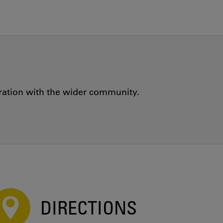
oration with the wider community.
DIRECTIONS