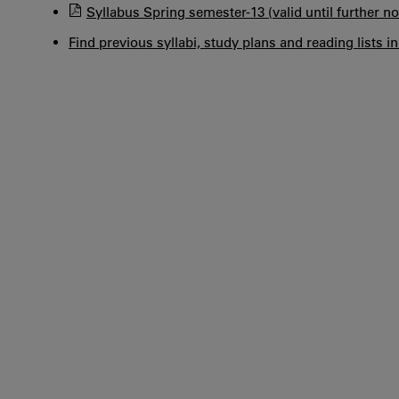
Syllabus Spring semester-13 (valid until further no
Find previous syllabi, study plans and reading lists i