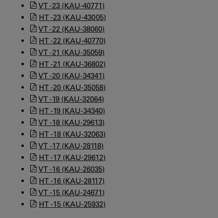
VT -23 (KAU-40771)
HT -23 (KAU-43005)
VT -22 (KAU-38060)
HT -22 (KAU-40770)
VT -21 (KAU-35059)
HT -21 (KAU-36802)
VT -20 (KAU-34341)
HT -20 (KAU-35058)
VT -19 (KAU-32064)
HT -19 (KAU-34340)
VT -18 (KAU-29613)
HT -18 (KAU-32063)
VT -17 (KAU-28118)
HT -17 (KAU-29612)
VT -16 (KAU-26035)
HT -16 (KAU-28117)
VT -15 (KAU-24671)
HT -15 (KAU-25932)