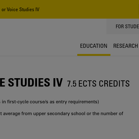
 or Voice Studies IV
TOPPMEN
FOR STUD
EDUCATION
RESEARCH
 STUDIES IV
7.5 ECTS CREDITS
 in first‐cycle course/s as entry requirements)
int average from upper secondary school or the number of