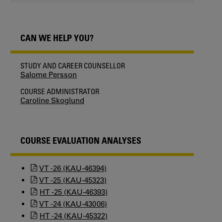
CAN WE HELP YOU?
STUDY AND CAREER COUNSELLOR
Salome Persson
COURSE ADMINISTRATOR
Caroline Skoglund
COURSE EVALUATION ANALYSES
VT -26 (KAU-46394)
VT -25 (KAU-45323)
HT -25 (KAU-46393)
VT -24 (KAU-43006)
HT -24 (KAU-45322)