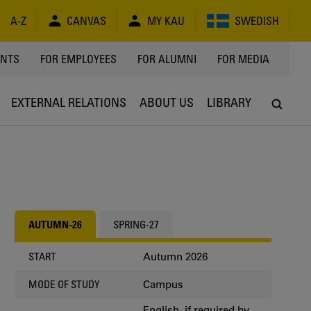
A-Z
CANVAS
MY KAU
SWEDISH
Y
ENTS
FOR EMPLOYEES
FOR ALUMNI
FOR MEDIA
EXTERNAL RELATIONS
ABOUT US
LIBRARY
AUTUMN-26
SPRING-27
Autumn 2026
START
Campus
MODE OF STUDY
English, if required by