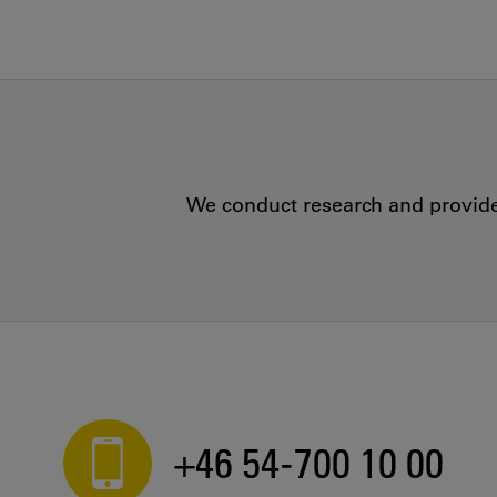
We conduct research and provide 
+46 54-700 10 00