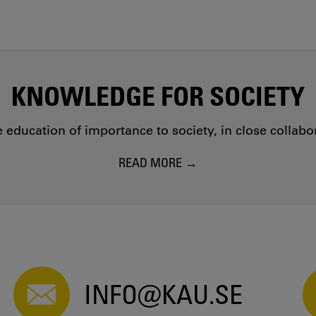
KNOWLEDGE FOR SOCIETY
education of importance to society, in close collab
READ MORE
INFO@KAU.SE