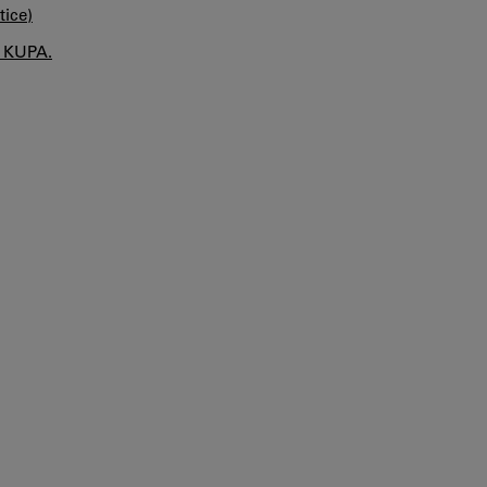
tice)
n KUPA.