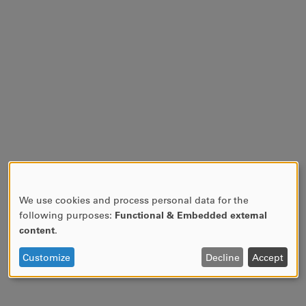
We use cookies and process personal data for the
USE
following purposes:
Functional & Embedded external
OF
content
.
PERSONAL
DATA
Customize
Decline
Accept
AND
COOKIES