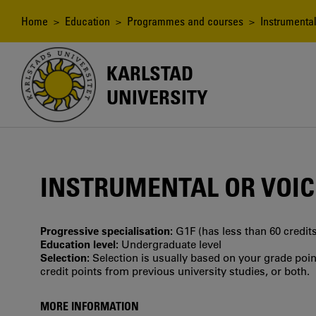
Skip
to
Breadcrumb
Home
>
Education
>
Programmes and courses
> Instrumental
main
content
KARLSTAD
UNIVERSITY
INSTRUMENTAL OR VOICE
Progressive specialisation:
G1F (has less than 60 credits
Education level:
Undergraduate level
Selection:
Selection is usually based on your grade po
credit points from previous university studies, or both.
MORE INFORMATION