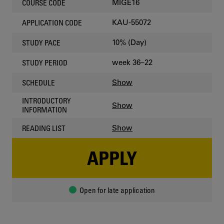
MIGE16
COURSE CODE
KAU-55072
APPLICATION CODE
10% (Day)
STUDY PACE
week 36–22
STUDY PERIOD
Show
SCHEDULE
INTRODUCTORY
Show
INFORMATION
Show
READING LIST
APPLY
Open for late application