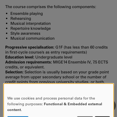
The course comprises the following components:
Ensemble playing
Rehearsing
Musical interpretation
Repertoire knowledge
Style awareness
Musical communication
Progressive specialisation:
G1F (has less than 60 credits
in first‐cycle course/s as entry requirements)
Education level:
Undergraduate level
Admission requirements:
MIGE14 Ensemble IV, 7.5 ECTS
credits, or equivalent.
Selection:
Selection is usually based on your grade point
average from upper secondary school or the number of
credit points from previous university studies, or both.
MORE INFORMATION
We use cookies and process personal data for the
USE
Syllabus Autumn semester-19 (valid until further
following purposes:
Functional & Embedded external
notice)
OF
content
.
PERSONAL
Find previous syllabi, study plans and reading lists in