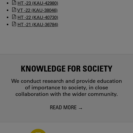
HT -23 (KAU-42980)
VT -22 (KAU-38046)
HT -22 (KAU-40730)
HT -21 (KAU-36784)
KNOWLEDGE FOR SOCIETY
We conduct research and provide education
of importance to society, in close
collaboration with the wider community.
READ MORE