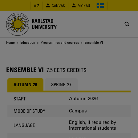
Skip
A-Z
CANVAS
MY KAU
to
main
content
KARLSTAD
UNIVERSITY
Breadcrumb
Home
>
Education
>
Programmes and courses
> Ensemble VI
ENSEMBLE VI
7.5 ECTS CREDITS
AUTUMN-26
SPRING-27
Autumn 2026
START
Campus
MODE OF STUDY
English, if required by
LANGUAGE
international students