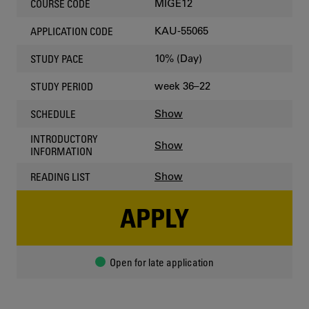
MIGE12
COURSE CODE
KAU-55065
APPLICATION CODE
10% (Day)
STUDY PACE
week 36–22
STUDY PERIOD
Show
SCHEDULE
INTRODUCTORY
Show
INFORMATION
Show
READING LIST
APPLY
Open for late application