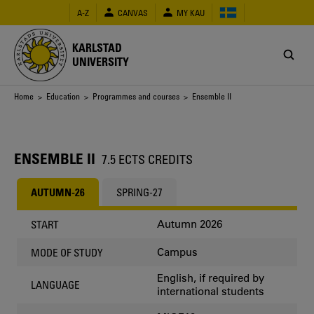
Skip
A-Z
CANVAS
MY KAU
to
main
content
KARLSTAD
UNIVERSITY
Breadcrumb
Home
>
Education
>
Programmes and courses
> Ensemble II
ENSEMBLE II
7.5 ECTS CREDITS
AUTUMN-26
SPRING-27
Autumn 2026
START
Campus
MODE OF STUDY
English, if required by
LANGUAGE
international students