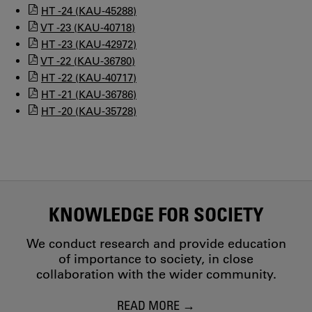
HT -24 (KAU-45288)
VT -23 (KAU-40718)
HT -23 (KAU-42972)
VT -22 (KAU-36780)
HT -22 (KAU-40717)
HT -21 (KAU-36786)
HT -20 (KAU-35728)
KNOWLEDGE FOR SOCIETY
We conduct research and provide education
of importance to society, in close
collaboration with the wider community.
READ MORE