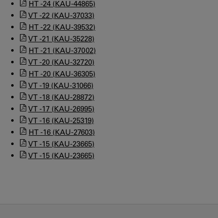
HT -24 (KAU-44865)
VT -22 (KAU-37033)
HT -22 (KAU-39532)
VT -21 (KAU-35228)
HT -21 (KAU-37002)
VT -20 (KAU-32720)
HT -20 (KAU-36305)
VT -19 (KAU-31066)
VT -18 (KAU-28872)
VT -17 (KAU-26995)
VT -16 (KAU-25319)
HT -16 (KAU-27603)
VT -15 (KAU-23665)
VT -15 (KAU-23665)