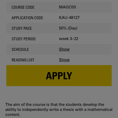
MAGC00
COURSE CODE
KAU-48127
APPLICATION CODE
50% (Day)
STUDY PACE
week 3–22
STUDY PERIOD
Show
SCHEDULE
Show
READING LIST
APPLY
The aim of the course is that the students develop the
ability to independently write a thesis with a mathematical
content.