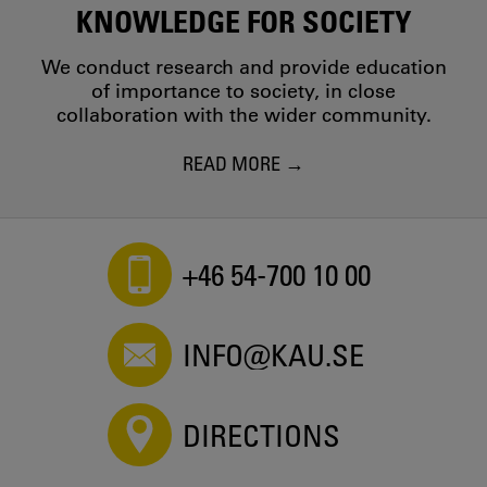
KNOWLEDGE FOR SOCIETY
We conduct research and provide education
of importance to society, in close
collaboration with the wider community.
READ MORE
+46 54-700 10 00
INFO@KAU.SE
DIRECTIONS