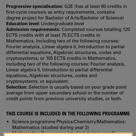
Progressive specialisation:
G2E (has at least 60 credits in
first‐cycle course/s as entry requirements, contains
degree project for Bachelor of Arts/Bachelor of Science)
Education level:
Undergraduate level
Admission requirements:
Completed courses totalling 120
ECTS credits with at least 75 ECTS credits in
Mathematics, including two of the following courses:
Fourier analysis, Linear algebra II, Introduction to partial
differential equations, Algebraic structures, codes and
cryptosystems; or 105 ECTS credits in Mathematics,
including two of the following courses: Fourier analysis,
Linear algebra II, Introduction to partial differential
equations, Algebraic structures, codes and
cryptosystems, or equivalent.
Selection:
Selection is usually based on your grade point
average from upper secondary school or the number of
credit points from previous university studies, or both.
THIS COURSE IS INCLUDED IN THE FOLLOWING PROGRAMME
Science programme Physics/Chemistry/Mathematics:
Mathematics (studied during year 2)
Mathematics Programme
(studied during year 3)