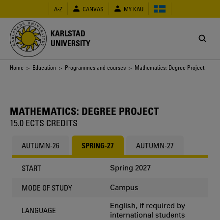
Skip
A-Z
CANVAS
MY KAU
to
main
content
KARLSTAD
UNIVERSITY
Breadcrumb
Home
>
Education
>
Programmes and courses
> Mathematics: Degree Project
MATHEMATICS: DEGREE PROJECT
15.0 ECTS CREDITS
AUTUMN-26
SPRING-27
AUTUMN-27
Spring 2027
START
Campus
MODE OF STUDY
English, if required by
LANGUAGE
international students