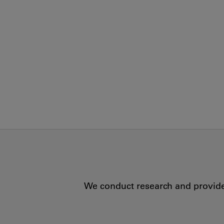
We conduct research and provide 