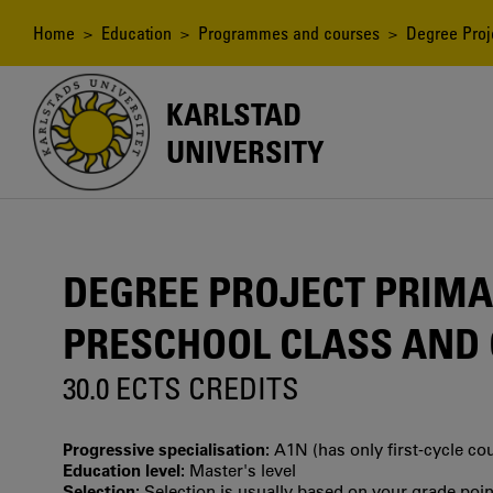
Skip
to
Breadcrumb
Home
>
Education
>
Programmes and courses
> Degree Proje
main
content
KARLSTAD
UNIVERSITY
DEGREE PROJECT PRIMA
PRESCHOOL CLASS AND G
30.0 ECTS CREDITS
Progressive specialisation:
A1N (has only first‐cycle co
Education level:
Master's level
Selection:
Selection is usually based on your grade po