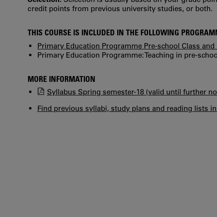
credit points from previous university studies, or both.
THIS COURSE IS INCLUDED IN THE FOLLOWING PROGRA
Primary Education Programme Pre-school Class and 
Primary Education Programme: Teaching in pre-school
MORE INFORMATION
Syllabus Spring semester-18 (valid until further no
Find previous syllabi, study plans and reading lists i