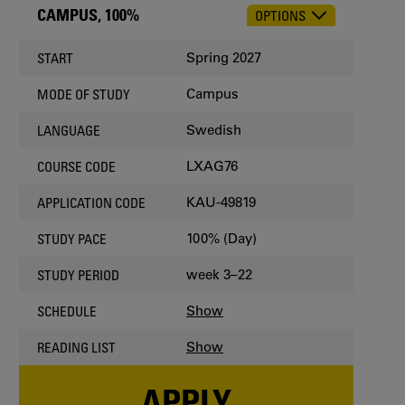
CAMPUS, 100%
OPTIONS
CHOOSE
OCCASION
Spring 2027
START
Campus
MODE OF STUDY
Swedish
LANGUAGE
LXAG76
COURSE CODE
KAU-49819
APPLICATION CODE
100% (Day)
STUDY PACE
week 3–22
STUDY PERIOD
Show
SCHEDULE
Show
READING LIST
APPLY