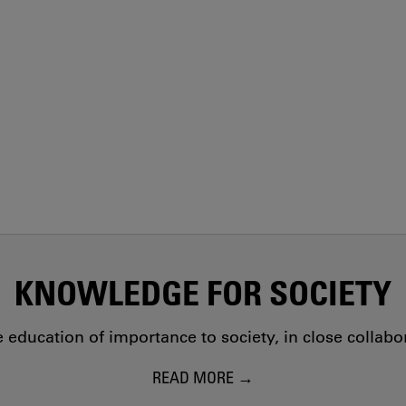
KNOWLEDGE FOR SOCIETY
education of importance to society, in close collab
READ MORE