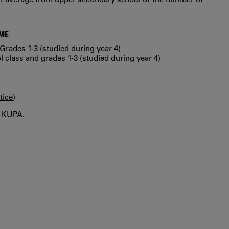
MME
Grades 1-3
(studied during year 4)
 class and grades 1-3 (studied during year 4)
tice)
n KUPA.