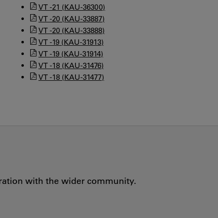
VT -21 (KAU-36300)
VT -20 (KAU-33887)
VT -20 (KAU-33888)
VT -19 (KAU-31913)
VT -19 (KAU-31914)
VT -18 (KAU-31476)
VT -18 (KAU-31477)
oration with the wider community.