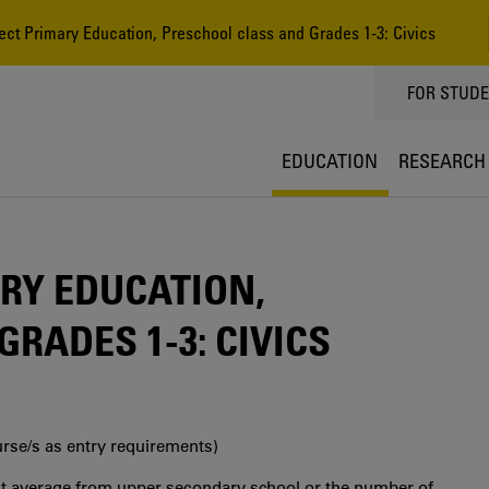
ct Primary Education, Preschool class and Grades 1-3: Civics
TOPPMEN
FOR STUD
EDUCATION
RESEARCH
RY EDUCATION,
RADES 1-3: CIVICS
urse/s as entry requirements)
int average from upper secondary school or the number of