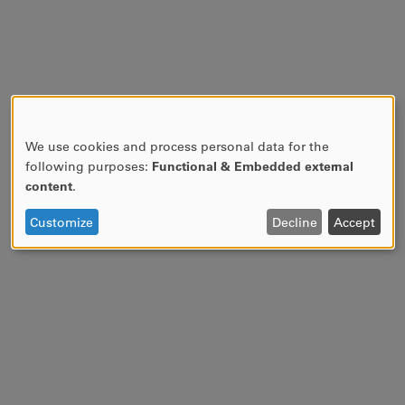
We use cookies and process personal data for the
USE
following purposes:
Functional & Embedded external
OF
content
.
PERSONAL
DATA
Customize
Decline
Accept
AND
COOKIES