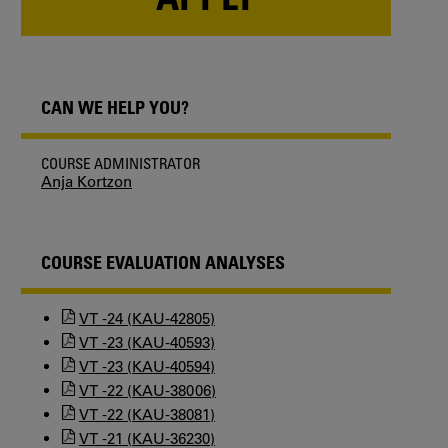
CAN WE HELP YOU?
COURSE ADMINISTRATOR
Anja Kortzon
COURSE EVALUATION ANALYSES
VT -24 (KAU-42805)
VT -23 (KAU-40593)
VT -23 (KAU-40594)
VT -22 (KAU-38006)
VT -22 (KAU-38081)
VT -21 (KAU-36230)