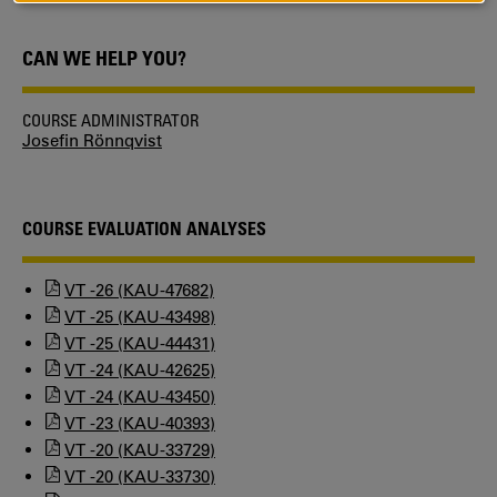
COOKIES
CAN WE HELP YOU?
COURSE ADMINISTRATOR
Josefin Rönnqvist
COURSE EVALUATION ANALYSES
VT -26 (KAU-47682)
VT -25 (KAU-43498)
VT -25 (KAU-44431)
VT -24 (KAU-42625)
VT -24 (KAU-43450)
VT -23 (KAU-40393)
VT -20 (KAU-33729)
VT -20 (KAU-33730)