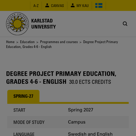
Skip
A-Z
CANVAS
MY KAU
to
main
content
KARLSTAD
UNIVERSITY
Breadcrumb
Home
>
Education
>
Programmes and courses
> Degree Project Primary
Education, Grades 4-6 - English
DEGREE PROJECT PRIMARY EDUCATION,
GRADES 4-6 - ENGLISH
30.0 ECTS CREDITS
SPRING-27
Spring 2027
START
Campus
MODE OF STUDY
Swedish and English
LANGUAGE