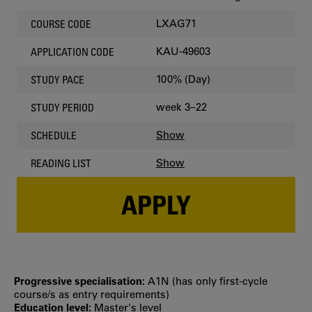
LXAG71
COURSE CODE
KAU-49603
APPLICATION CODE
100% (Day)
STUDY PACE
week 3–22
STUDY PERIOD
Show
SCHEDULE
Show
READING LIST
APPLY
Progressive specialisation:
A1N (has only first‐cycle
course/s as entry requirements)
Education level:
Master's level