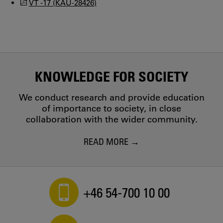
VT -17 (KAU-28426)
KNOWLEDGE FOR SOCIETY
We conduct research and provide education
of importance to society, in close
collaboration with the wider community.
READ MORE
+46 54-700 10 00