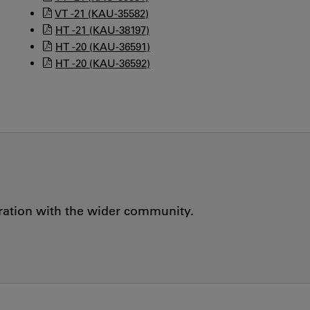
VT -21 (KAU-35582)
HT -21 (KAU-38197)
HT -20 (KAU-36591)
HT -20 (KAU-36592)
oration with the wider community.