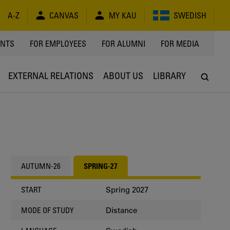
A-Z
CANVAS
MY KAU
SWEDISH
Y
ENTS
FOR EMPLOYEES
FOR ALUMNI
FOR MEDIA
EXTERNAL RELATIONS
ABOUT US
LIBRARY
AUTUMN-26
SPRING-27
Spring 2027
START
Distance
MODE OF STUDY