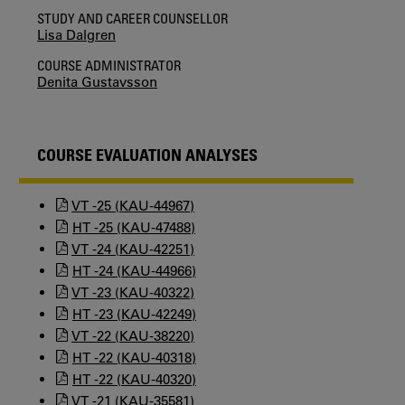
STUDY AND CAREER COUNSELLOR
Lisa Dalgren
COURSE ADMINISTRATOR
Denita Gustavsson
COURSE EVALUATION ANALYSES
VT -25 (KAU-44967)
HT -25 (KAU-47488)
VT -24 (KAU-42251)
HT -24 (KAU-44966)
VT -23 (KAU-40322)
HT -23 (KAU-42249)
VT -22 (KAU-38220)
HT -22 (KAU-40318)
HT -22 (KAU-40320)
VT -21 (KAU-35581)