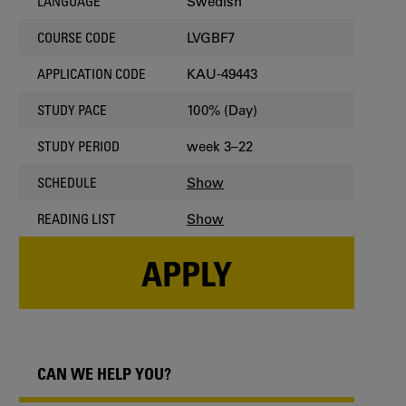
Swedish
LANGUAGE
LVGBF7
COURSE CODE
KAU-49443
APPLICATION CODE
100% (Day)
STUDY PACE
week 3–22
STUDY PERIOD
Show
SCHEDULE
Show
READING LIST
APPLY
CAN WE HELP YOU?