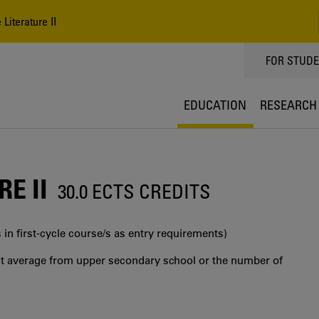
iterature II
TOPPMEN
FOR STUD
EDUCATION
RESEARCH
E II
30.0 ECTS CREDITS
 in first‐cycle course/s as entry requirements)
int average from upper secondary school or the number of