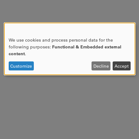
We use cookies and process personal data for the
USE
following purposes:
Functional & Embedded external
OF
content
.
PERSONAL
DATA
Customize
Decline
Accept
AND
COOKIES