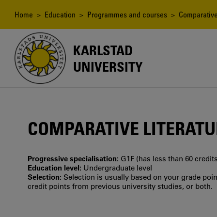
Skip
to
Breadcrumb
Home
>
Education
>
Programmes and courses
> Comparative L
main
content
KARLSTAD
UNIVERSITY
COMPARATIVE LITERATUR
Progressive specialisation:
G1F (has less than 60 credits
Education level:
Undergraduate level
Selection:
Selection is usually based on your grade po
credit points from previous university studies, or both.