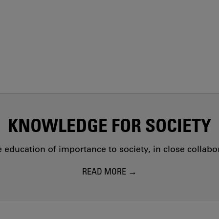
KNOWLEDGE FOR SOCIETY
education of importance to society, in close collab
READ MORE