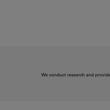
We conduct research and provide 