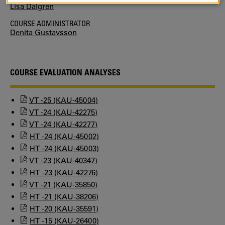
Lisa Dalgren
COOKIES
COURSE ADMINISTRATOR
Denita Gustavsson
COURSE EVALUATION ANALYSES
VT -25 (KAU-45004)
VT -24 (KAU-42275)
VT -24 (KAU-42277)
HT -24 (KAU-45002)
HT -24 (KAU-45003)
VT -23 (KAU-40347)
HT -23 (KAU-42276)
VT -21 (KAU-35850)
HT -21 (KAU-38206)
HT -20 (KAU-35591)
HT -15 (KAU-26400)