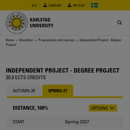
Skip
A-Z
CANVAS
MY KAU
to
main
content
KARLSTAD
UNIVERSITY
Breadcrumb
Home
>
Education
>
Programmes and courses
> Independent Project - Degree
Project
INDEPENDENT PROJECT - DEGREE PROJECT
30.0 ECTS CREDITS
AUTUMN-26
SPRING-27
DISTANCE, 100%
OPTIONS
CHOOSE
OCCASION
Spring 2027
START