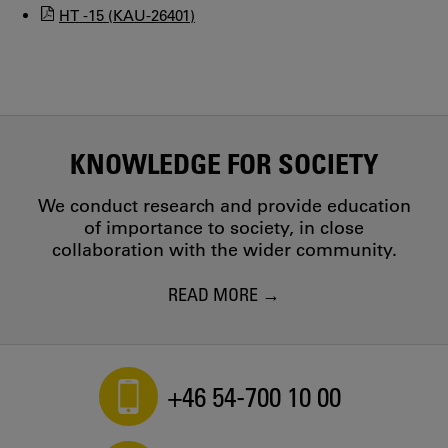
HT -15 (KAU-26401)
KNOWLEDGE FOR SOCIETY
We conduct research and provide education
of importance to society, in close
collaboration with the wider community.
READ MORE
+46 54-700 10 00