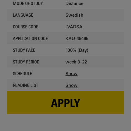
Distance
MODE OF STUDY
Swedish
LANGUAGE
LVADSA
COURSE CODE
KAU-49465
APPLICATION CODE
100% (Day)
STUDY PACE
week 3–22
STUDY PERIOD
Show
SCHEDULE
Show
READING LIST
APPLY