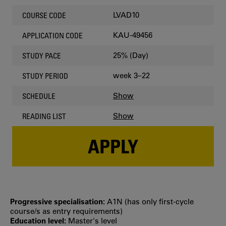
LVAD10
COURSE CODE
KAU-49456
APPLICATION CODE
25% (Day)
STUDY PACE
week 3–22
STUDY PERIOD
Show
SCHEDULE
Show
READING LIST
APPLY
Progressive specialisation:
A1N (has only first‐cycle
course/s as entry requirements)
Education level:
Master's level