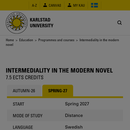
Skip
A-Z
CANVAS
MY KAU
to
main
content
KARLSTAD
UNIVERSITY
Breadcrumb
Home
>
Education
>
Programmes and courses
> Intermediality in the modern
novel
INTERMEDIALITY IN THE MODERN NOVEL
7.5 ECTS CREDITS
AUTUMN-26
SPRING-27
Spring 2027
START
Distance
MODE OF STUDY
Swedish
LANGUAGE