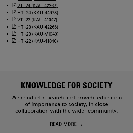
VT -24 (KAU-42267)
HT -24 (KAU-44978)
VT -23 (KAU-41047)
HT -23 (KAU-42266)
HT -23 (KAU-V1043)
HT -22 (KAU-41046)
KNOWLEDGE FOR SOCIETY
We conduct research and provide education
of importance to society, in close
collaboration with the wider community.
READ MORE