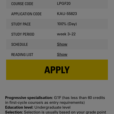
LPGF20
COURSE CODE
KAU-55823
APPLICATION CODE
100% (Day)
STUDY PACE
week 3–22
STUDY PERIOD
Show
SCHEDULE
Show
READING LIST
APPLY
Progressive specialisation:
G1F (has less than 60 credits
in first‐cycle course/s as entry requirements)
Education level:
Undergraduate level
Selection:
Selection is usually based on your grade point