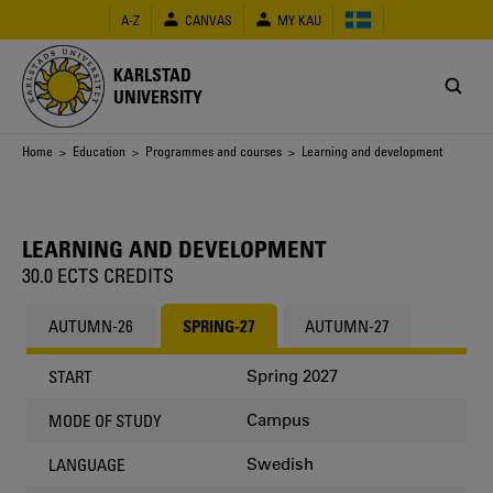
Skip
A-Z
CANVAS
MY KAU
to
main
content
KARLSTAD
UNIVERSITY
Breadcrumb
Home
>
Education
>
Programmes and courses
> Learning and development
LEARNING AND DEVELOPMENT
30.0 ECTS CREDITS
AUTUMN-26
SPRING-27
AUTUMN-27
Spring 2027
START
Campus
MODE OF STUDY
Swedish
LANGUAGE