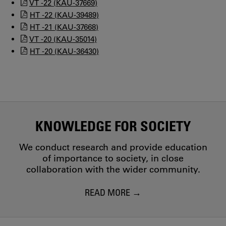
VT -22 (KAU-37669)
HT -22 (KAU-39489)
HT -21 (KAU-37668)
VT -20 (KAU-35014)
HT -20 (KAU-36430)
KNOWLEDGE FOR SOCIETY
We conduct research and provide education
of importance to society, in close
collaboration with the wider community.
READ MORE