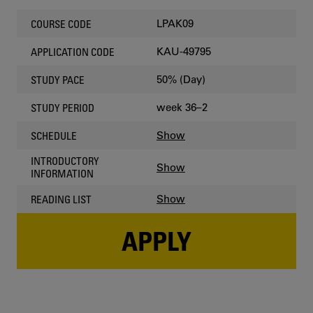
LPAK09
COURSE CODE
KAU-49795
APPLICATION CODE
50% (Day)
STUDY PACE
week 36–2
STUDY PERIOD
Show
SCHEDULE
INTRODUCTORY
Show
INFORMATION
Show
READING LIST
APPLY