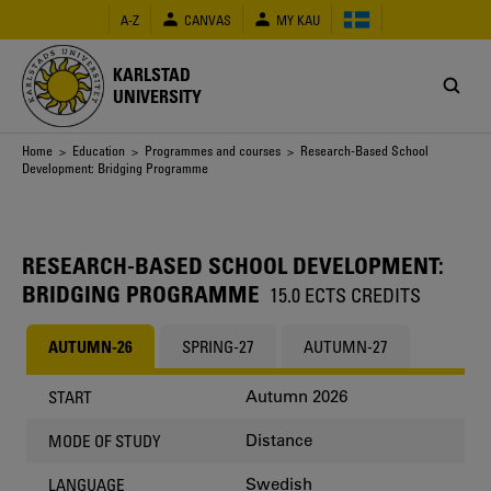
Skip
A-Z
CANVAS
MY KAU
to
main
content
KARLSTAD
UNIVERSITY
Breadcrumb
Home
>
Education
>
Programmes and courses
> Research-Based School
Development: Bridging Programme
RESEARCH-BASED SCHOOL DEVELOPMENT:
BRIDGING PROGRAMME
15.0 ECTS CREDITS
AUTUMN-26
SPRING-27
AUTUMN-27
Autumn 2026
START
Distance
MODE OF STUDY
Swedish
LANGUAGE