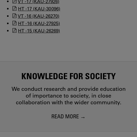
VT -17 (KAU-27926)
HT -17 (KAU-30096)
VT -16 (KAU-26270)
HT -16 (KAU-27925)
HT -15 (KAU-26269)
KNOWLEDGE FOR SOCIETY
We conduct research and provide education
of importance to society, in close
collaboration with the wider community.
READ MORE