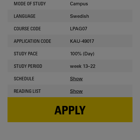
Campus
MODE OF STUDY
Swedish
LANGUAGE
LPAG07
COURSE CODE
KAU-49017
APPLICATION CODE
100% (Day)
STUDY PACE
week 13–22
STUDY PERIOD
Show
SCHEDULE
Show
READING LIST
APPLY