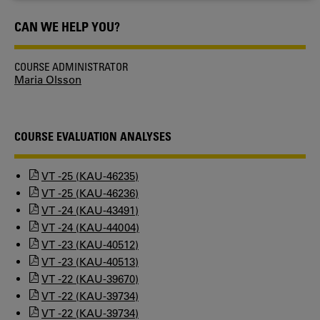
COOKIES
CAN WE HELP YOU?
COURSE ADMINISTRATOR
Maria Olsson
COURSE EVALUATION ANALYSES
VT -25 (KAU-46235)
VT -25 (KAU-46236)
VT -24 (KAU-43491)
VT -24 (KAU-44004)
VT -23 (KAU-40512)
VT -23 (KAU-40513)
VT -22 (KAU-39670)
VT -22 (KAU-39734)
VT -22 (KAU-39734)