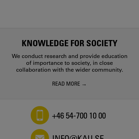
KNOWLEDGE FOR SOCIETY
We conduct research and provide education
of importance to society, in close
collaboration with the wider community.
READ MORE
+46 54-700 10 00
INFO@KAU.SE