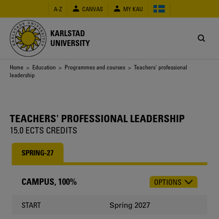
Skip
A-Z
CANVAS
MY KAU
to
main
content
KARLSTAD
UNIVERSITY
Breadcrumb
Home
>
Education
>
Programmes and courses
> Teachers' professional
leadership
TEACHERS' PROFESSIONAL LEADERSHIP
15.0 ECTS CREDITS
SPRING-27
CAMPUS, 100%
OPTIONS
CHOOSE
OCCASION
Spring 2027
START