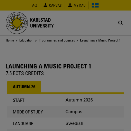
Skip
A-Z
CANVAS
MY KAU
to
main
content
KARLSTAD
UNIVERSITY
Breadcrumb
Home
>
Education
>
Programmes and courses
> Launching a Music Project 1
LAUNCHING A MUSIC PROJECT 1
7.5 ECTS CREDITS
AUTUMN-26
Autumn 2026
START
Campus
MODE OF STUDY
Swedish
LANGUAGE