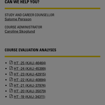
CAN WE HELP YOU?
STUDY AND CAREER COUNSELLOR
Salome Persson
COURSE ADMINISTRATOR
Caroline Skoglund
COURSE EVALUATION ANALYSES
HT -25 (KAU-46464)
HT -24 (KAU-45399)
HT -23 (KAU-42915)
HT -22 (KAU-40894)
HT -21 (KAU-37974)
HT -20 (KAU-35079)
HT -19 (KAU-34311)