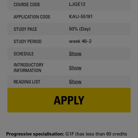
LJGE12
COURSE CODE
KAU-55191
APPLICATION CODE
50% (Day)
STUDY PACE
week 46–2
STUDY PERIOD
Show
SCHEDULE
INTRODUCTORY
Show
INFORMATION
Show
READING LIST
APPLY
Progressive specialisation:
G1F (has less than 60 credits