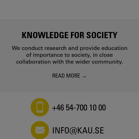
KNOWLEDGE FOR SOCIETY
We conduct research and provide education
of importance to society, in close
collaboration with the wider community.
READ MORE
+46 54-700 10 00
INFO@KAU.SE