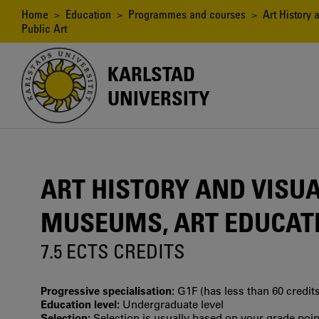
Skip
Breadcrumb
Home
>
Education
>
Programmes and courses
> Art History a
to
Public Art
main
content
KARLSTAD
UNIVERSITY
ART HISTORY AND VISUAL
MUSEUMS, ART EDUCATI
7.5 ECTS CREDITS
Progressive specialisation:
G1F (has less than 60 credits
Education level:
Undergraduate level
Selection:
Selection is usually based on your grade po