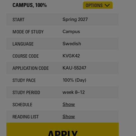
CAMPUS, 100%
OPTIONS
CHOOSE
OCCASION
Spring 2027
START
Campus
MODE OF STUDY
Swedish
LANGUAGE
KVGK42
COURSE CODE
KAU-55247
APPLICATION CODE
100% (Day)
STUDY PACE
week 8–12
STUDY PERIOD
Show
SCHEDULE
Show
READING LIST
APPLY