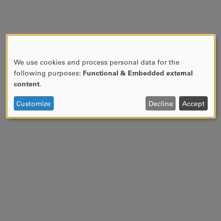
We use cookies and process personal data for the
USE
following purposes:
Functional & Embedded external
OF
content
.
PERSONAL
DATA
Customize
Decline
Accept
AND
COOKIES