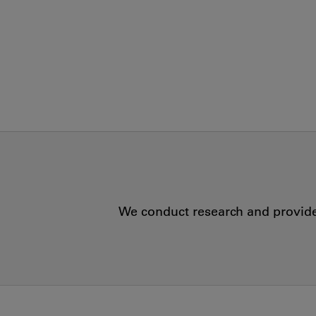
We conduct research and provide 