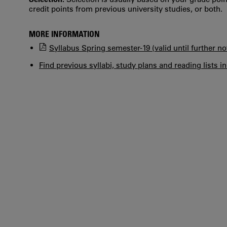
credit points from previous university studies, or both.
MORE INFORMATION
Syllabus Spring semester-19 (valid until further no
Find previous syllabi, study plans and reading lists i