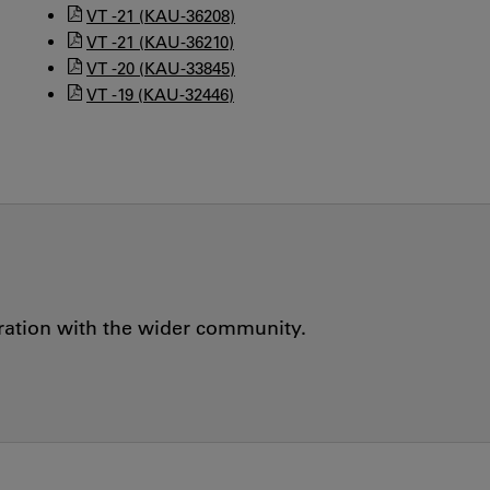
VT -21 (KAU-36208)
VT -21 (KAU-36210)
VT -20 (KAU-33845)
VT -19 (KAU-32446)
oration with the wider community.