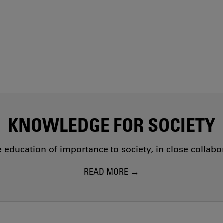
KNOWLEDGE FOR SOCIETY
education of importance to society, in close collab
READ MORE