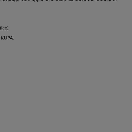
tice)
n KUPA.