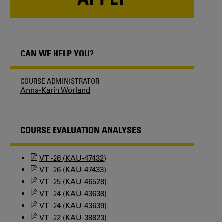
CAN WE HELP YOU?
COURSE ADMINISTRATOR
Anna-Karin Worland
COURSE EVALUATION ANALYSES
VT -26 (KAU-47432)
VT -26 (KAU-47433)
VT -25 (KAU-46528)
VT -24 (KAU-43638)
VT -24 (KAU-43639)
VT -22 (KAU-38823)