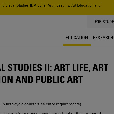
nd Visual Studies II: Art Life, Art museums, Art Education and
TOPPMEN
FOR STUD
EDUCATION
RESEARCH
 STUDIES II: ART LIFE, ART
ON AND PUBLIC ART
 in first‐cycle course/s as entry requirements)
int average from upper secondary school or the number of