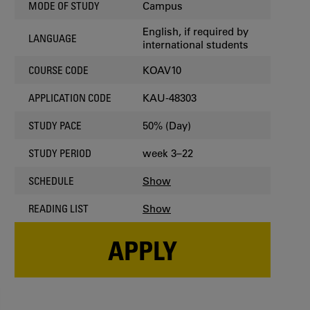
Campus
MODE OF STUDY
English, if required by
LANGUAGE
international students
KOAV10
COURSE CODE
KAU-48303
APPLICATION CODE
50% (Day)
STUDY PACE
week 3–22
STUDY PERIOD
Show
SCHEDULE
Show
READING LIST
APPLY