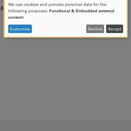
We use cookies and process personal data for the
USE
n KUPA.
following purposes:
Functional & Embedded external
OF
content
.
PERSONAL
DATA
Customize
Decline
Accept
AND
COOKIES