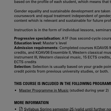
based on the profile of each student, which means that th
Gender equality and sustainable development are taken in
coursework and equal treatment independent of gender, e
content which is relevant and sustainable for future prof
Instruction is in the form of individual lessons, seminar
Progressive specialisation:
A1F (has second‐cycle cours
Education level:
Master's level
Admission requirements:
Completed courses KOAV05 Mai
credits, and KOAV06 Ensemble II, Western classical mus
instrument III, Western classical music, 15 ECTS credit
ECTS credits
Selection:
Selection is usually based on your grade po
credit points from previous university studies, or both.
THIS COURSE IS INCLUDED IN THE FOLLOWING PROGRA
Master Programme in Music
(studied during year 2)
MORE INFORMATION
Syllabus Spring semester-25 (valid until further no