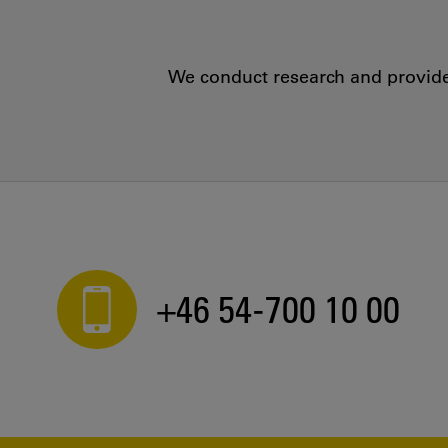
We conduct research and provide 
+46 54-700 10 00