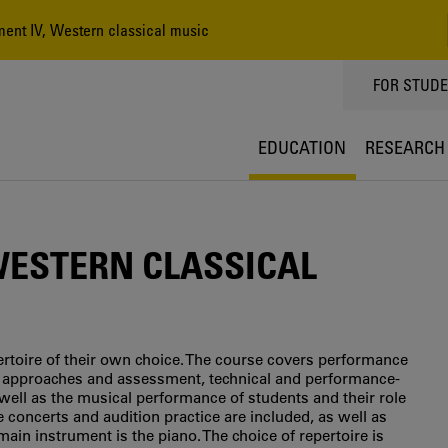
ent IV, Western classical music
TOPPMEN
FOR STUD
EDUCATION
RESEARCH
WESTERN CLASSICAL
ertoire of their own choice. The course covers performance
tic approaches and assessment, technical and performance-
s well as the musical performance of students and their role
concerts and audition practice are included, as well as
in instrument is the piano. The choice of repertoire is