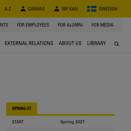
A-Z
CANVAS
MY KAU
SWEDISH
Y
ENTS
FOR EMPLOYEES
FOR ALUMNI
FOR MEDIA
EXTERNAL RELATIONS
ABOUT US
LIBRARY
SPRING-27
Spring 2027
START