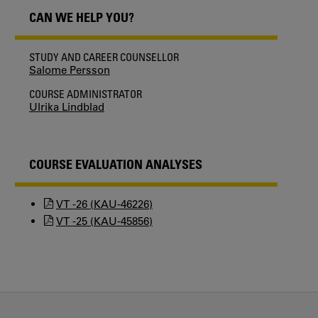
CAN WE HELP YOU?
STUDY AND CAREER COUNSELLOR
Salome Persson
COURSE ADMINISTRATOR
Ulrika Lindblad
COURSE EVALUATION ANALYSES
VT -26 (KAU-46226)
VT -25 (KAU-45856)