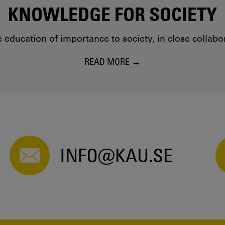
KNOWLEDGE FOR SOCIETY
education of importance to society, in close collab
READ MORE
INFO@KAU.SE