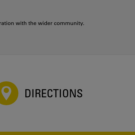
oration with the wider community.
DIRECTIONS