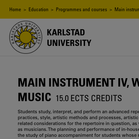
Skip
to
Breadcrumb
Home
>
Education
>
Programmes and courses
> Main instrum
main
content
KARLSTAD
UNIVERSITY
MAIN INSTRUMENT IV, 
MUSIC
15.0 ECTS CREDITS
Students study, interpret, and perform an advanced rep
practices, style, artistic methods and processes, artis
related considerations for the repertoire in question, a
as musicians. The planning and performance of in-house 
the study of piano accompaniment for students whose ma