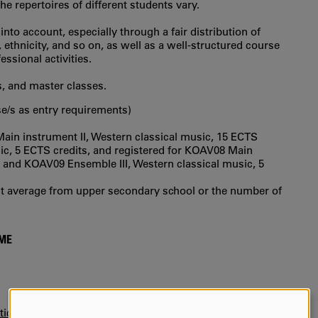
e repertoires of different students vary.
to account, especially through a fair distribution of
thnicity, and so on, as well as a well-structured course
essional activities.
s, and master classes.
e/s as entry requirements)
n instrument II, Western classical music, 15 ECTS
ic, 5 ECTS credits, and registered for KOAV08 Main
s, and KOAV09 Ensemble III, Western classical music, 5
int average from upper secondary school or the number of
MME
tice)