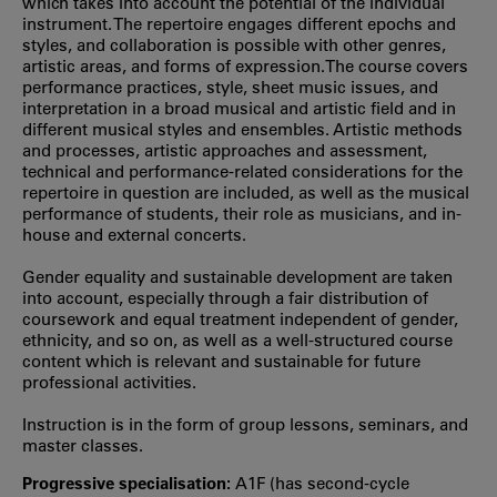
which takes into account the potential of the individual
instrument. The repertoire engages different epochs and
styles, and collaboration is possible with other genres,
artistic areas, and forms of expression.The course covers
performance practices, style, sheet music issues, and
interpretation in a broad musical and artistic field and in
different musical styles and ensembles. Artistic methods
and processes, artistic approaches and assessment,
technical and performance-related considerations for the
repertoire in question are included, as well as the musical
performance of students, their role as musicians, and in-
house and external concerts.
Gender equality and sustainable development are taken
into account, especially through a fair distribution of
coursework and equal treatment independent of gender,
ethnicity, and so on, as well as a well-structured course
content which is relevant and sustainable for future
professional activities.
Instruction is in the form of group lessons, seminars, and
master classes.
Progressive specialisation:
A1F (has second‐cycle