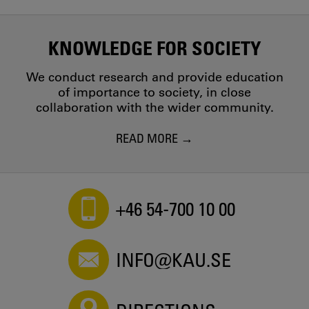
KNOWLEDGE FOR SOCIETY
We conduct research and provide education
of importance to society, in close
collaboration with the wider community.
READ MORE
+46 54-700 10 00
INFO@KAU.SE