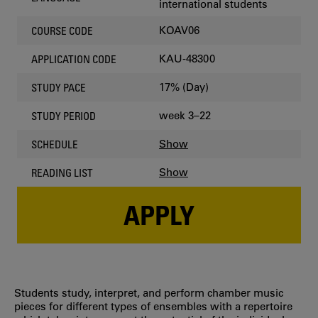
international students
KOAV06
COURSE CODE
KAU-48300
APPLICATION CODE
17% (Day)
STUDY PACE
week 3–22
STUDY PERIOD
Show
SCHEDULE
Show
READING LIST
APPLY
Students study, interpret, and perform chamber music
pieces for different types of ensembles with a repertoire