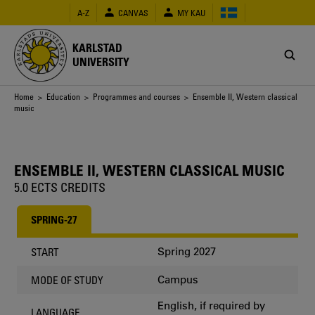
Skip
A-Z
CANVAS
MY KAU
to
main
content
KARLSTAD
UNIVERSITY
Breadcrumb
Home
>
Education
>
Programmes and courses
> Ensemble II, Western classical
music
ENSEMBLE II, WESTERN CLASSICAL MUSIC
5.0 ECTS CREDITS
SPRING-27
Spring 2027
START
Campus
MODE OF STUDY
English, if required by
LANGUAGE