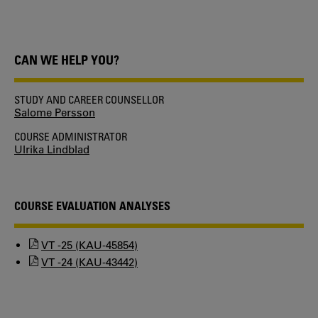
CAN WE HELP YOU?
STUDY AND CAREER COUNSELLOR
Salome Persson
COURSE ADMINISTRATOR
Ulrika Lindblad
COURSE EVALUATION ANALYSES
VT -25 (KAU-45854)
VT -24 (KAU-43442)