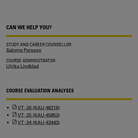
CAN WE HELP YOU?
STUDY AND CAREER COUNSELLOR
Salome Persson
COURSE ADMINISTRATOR
Ulrika Lindblad
COURSE EVALUATION ANALYSES
VT -26 (KAU-46218)
VT -25 (KAU-45853)
VT -24 (KAU-43443)