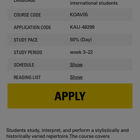
LANGUAGE
international students
KOAV05
COURSE CODE
KAU-48299
APPLICATION CODE
50% (Day)
STUDY PACE
week 3–22
STUDY PERIOD
Show
SCHEDULE
Show
READING LIST
APPLY
Students study, interpret, and perform a stylistically and
historically varied repertoire. The course covers