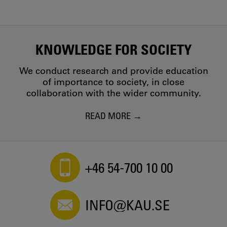
KNOWLEDGE FOR SOCIETY
We conduct research and provide education
of importance to society, in close
collaboration with the wider community.
READ MORE
+46 54-700 10 00
INFO@KAU.SE