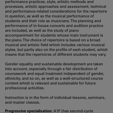
performance practices, style, artistic methods and
processes, artistic approaches and assessment, technical
and performance-related considerations for the repertoire
in question, as well as the musical performance of
students and their role as musicians. The planning and
performance of in-house concerts and audition practice
are included, as well as the study of piano
accompaniment for students whose main instrument is
the piano. The choice of repertoire is based on a broad
musical and artistic field which includes various musical
styles, but partly also on the profile of each student, which
means that the repertoires of different students may vary.
Gender equality and sustainable development are taken
into account, especially through a fair distribution of
coursework and equal treatment independent of gender,
ethnicity, and so on, as well as a well-structured course
content which is relevant and sustainable for future
professional activities.
Instruction is in the form of individual lessons, seminars,
and master classes.
Progressive specialisation:
A1F (has second‐cycle