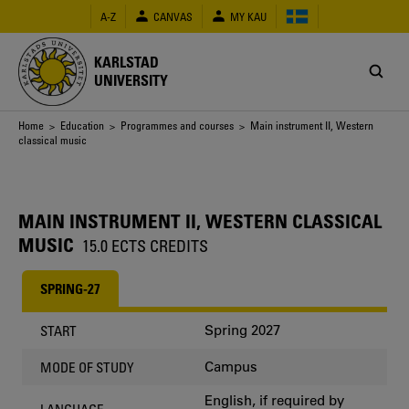
Skip
A-Z
CANVAS
MY KAU
to
main
content
KARLSTAD
UNIVERSITY
Breadcrumb
Home
>
Education
>
Programmes and courses
> Main instrument II, Western
classical music
MAIN INSTRUMENT II, WESTERN CLASSICAL
MUSIC
15.0 ECTS CREDITS
SPRING-27
Spring 2027
START
Campus
MODE OF STUDY
English, if required by