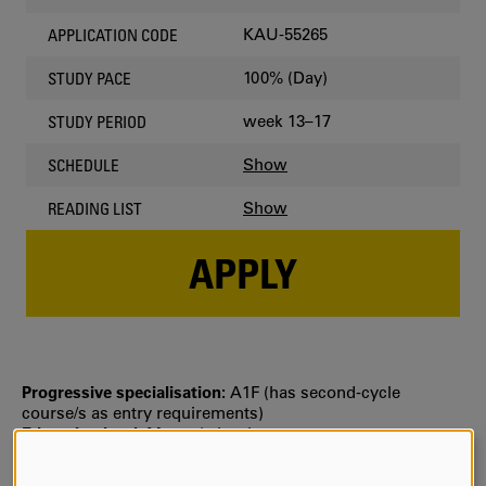
KAU-55265
APPLICATION CODE
100% (Day)
STUDY PACE
week 13–17
STUDY PERIOD
Show
SCHEDULE
Show
READING LIST
APPLY
Progressive specialisation:
A1F (has second‐cycle
course/s as entry requirements)
Education level:
Master's level
Selection:
Selection is usually based on your grade point
average from upper secondary school or the number of