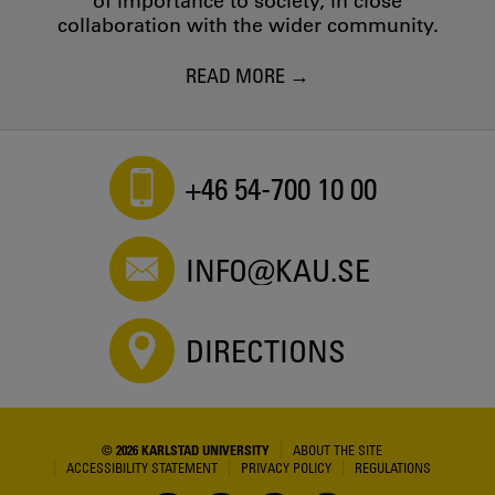
of importance to society, in close
collaboration with the wider community.
READ MORE
+46 54-700 10 00
INFO@KAU.SE
DIRECTIONS
© 2026 KARLSTAD UNIVERSITY
ABOUT THE SITE
ACCESSIBILITY STATEMENT
PRIVACY POLICY
REGULATIONS