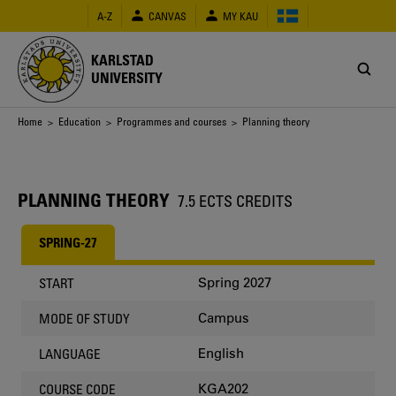
Skip
A-Z
CANVAS
MY KAU
to
main
content
KARLSTAD
UNIVERSITY
Breadcrumb
Home
>
Education
>
Programmes and courses
> Planning theory
PLANNING THEORY
7.5 ECTS CREDITS
SPRING-27
Spring 2027
START
Campus
MODE OF STUDY
English
LANGUAGE
KGA202
COURSE CODE