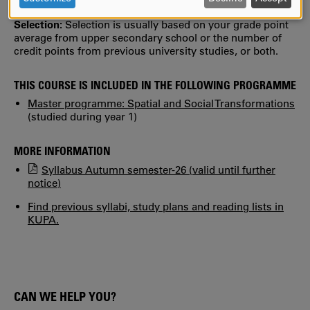
assessment can be made.
AND
Selection:
Selection is usually based on your grade point
COOKIES
average from upper secondary school or the number of
credit points from previous university studies, or both.
THIS COURSE IS INCLUDED IN THE FOLLOWING PROGRAMME
Master programme: Spatial and Social Transformations
(studied during year 1)
MORE INFORMATION
Syllabus Autumn semester-26 (valid until further
notice)
Find previous syllabi, study plans and reading lists in
KUPA.
CAN WE HELP YOU?