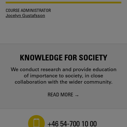
COURSE ADMINISTRATOR
Jocelyn Gustafsson
KNOWLEDGE FOR SOCIETY
We conduct research and provide education
of importance to society, in close
collaboration with the wider community.
READ MORE
+46 54-700 10 00