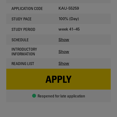
KAU-55259
APPLICATION CODE
100% (Day)
STUDY PACE
week 41–45
STUDY PERIOD
Show
SCHEDULE
INTRODUCTORY
Show
INFORMATION
Show
READING LIST
APPLY
Reopened for late application