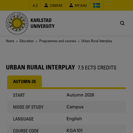
Skip
A-Z
CANVAS
MY KAU
to
main
content
KARLSTAD
UNIVERSITY
Breadcrumb
Home
>
Education
>
Programmes and courses
> Urban Rural Interplay
URBAN RURAL INTERPLAY
7.5 ECTS CREDITS
AUTUMN-26
Autumn 2026
START
Campus
MODE OF STUDY
English
LANGUAGE
KGA101
COURSE CODE