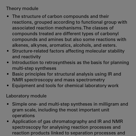
Theory module
The structure of carbon compounds and their
reactions, grouped according to functional group with
associated reaction mechanisms. The classes of
compounds treated are different types of carbonyl
compounds and amines but also some reactions with
alkenes, alkynes, aromatics, alcohols, and esters.
Structure-related factors affecting molecular stability
and reactivity
Introduction to retrosynthesis as the basis for planning
multi-step syntheses
Basic principles for structural analysis using IR and
NMR spectroscopy and mass spectrometry
Equipment and tools for chemical laboratory work
Laboratory module
Simple one- and multi-step syntheses in milligram and
gram scale, including the most important unit
operations
Application of gas chromatography and IR and NMR
spectroscopy for analysing reaction processes and
reaction products linked to separation processes and