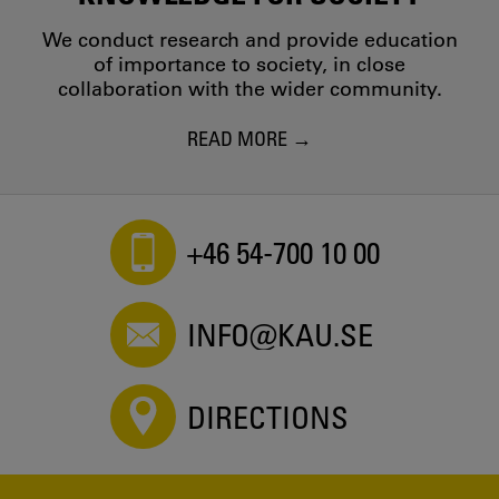
We conduct research and provide education
of importance to society, in close
collaboration with the wider community.
READ MORE
+46 54-700 10 00
INFO@KAU.SE
DIRECTIONS