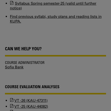
Syllabus Spring semester-25 (valid until further
notice)
Find previous syllabi, study plans and reading lists in
KUPA.
CAN WE HELP YOU?
COURSE ADMINISTRATOR
Sofia Bank
COURSE EVALUATION ANALYSES
VT -26 (KAU-47311)
VT -25 (KAU-44082)