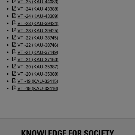
VT -25 (KAU-44083)
VT -24 (KAU-43388)
VT -24 (KAU-43389)
VT -23 (KAU-39424)
VT -23 (KAU-39425)
VT -22 (KAU-38745)
VT -22 (KAU-38746)
VT -21 (KAU-37149)
VT -21 (KAU-37150)
VT -20 (KAU-35387)
VT -20 (KAU-35388)
VT -19 (KAU-33415)
VT -19 (KAU-33416)
KNOWLEDGE FOR SOCIETY