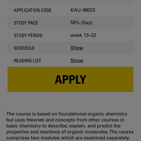
KAU-48023
APPLICATION CODE
50% (Day)
STUDY PACE
week 13–22
STUDY PERIOD
Show
SCHEDULE
Show
READING LIST
APPLY
The course is based on foundational organic chemistry
but uses theories and concepts from other courses in
basic chemistry to describe, explain, and predict the
properties and reactions of organic molecules. The course
comprises two modules which are examined separately: