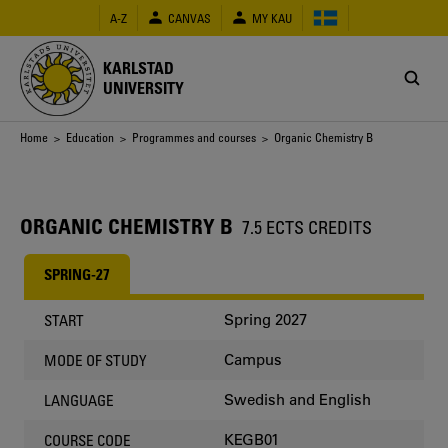
Skip
A-Z
CANVAS
MY KAU
to
main
content
KARLSTAD
UNIVERSITY
Breadcrumb
Home
>
Education
>
Programmes and courses
> Organic Chemistry B
ORGANIC CHEMISTRY B
7.5 ECTS CREDITS
SPRING-27
Spring 2027
START
Campus
MODE OF STUDY
Swedish and English
LANGUAGE
KEGB01
COURSE CODE