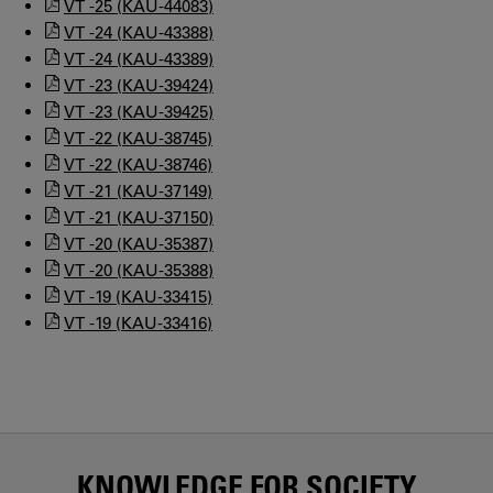
VT -25 (KAU-44083)
VT -24 (KAU-43388)
VT -24 (KAU-43389)
VT -23 (KAU-39424)
VT -23 (KAU-39425)
VT -22 (KAU-38745)
VT -22 (KAU-38746)
VT -21 (KAU-37149)
VT -21 (KAU-37150)
VT -20 (KAU-35387)
VT -20 (KAU-35388)
VT -19 (KAU-33415)
VT -19 (KAU-33416)
KNOWLEDGE FOR SOCIETY