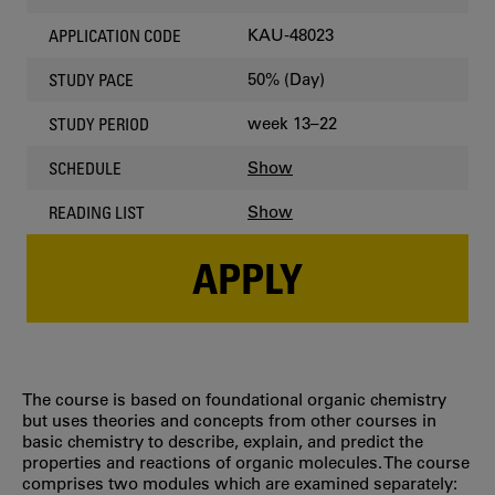
KAU-48023
APPLICATION CODE
50% (Day)
STUDY PACE
week 13–22
STUDY PERIOD
Show
SCHEDULE
Show
READING LIST
APPLY
The course is based on foundational organic chemistry
but uses theories and concepts from other courses in
basic chemistry to describe, explain, and predict the
properties and reactions of organic molecules. The course
comprises two modules which are examined separately: