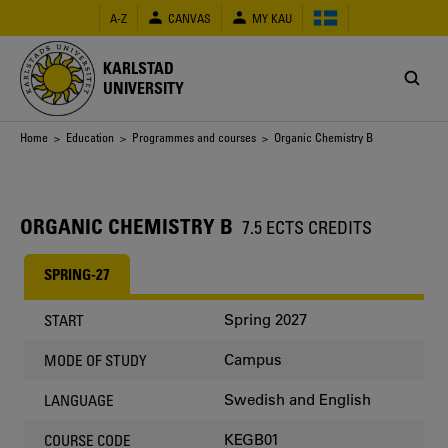
Skip
A-Z
CANVAS
MY KAU
to
main
content
KARLSTAD
UNIVERSITY
Breadcrumb
Home
>
Education
>
Programmes and courses
> Organic Chemistry B
ORGANIC CHEMISTRY B
7.5 ECTS CREDITS
SPRING-27
Spring 2027
START
Campus
MODE OF STUDY
Swedish and English
LANGUAGE
KEGB01
COURSE CODE