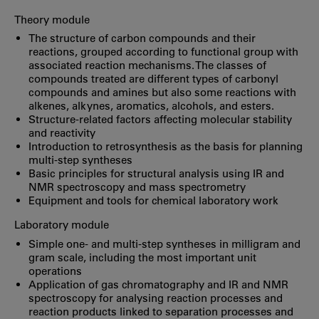
Theory module
The structure of carbon compounds and their
reactions, grouped according to functional group with
associated reaction mechanisms. The classes of
compounds treated are different types of carbonyl
compounds and amines but also some reactions with
alkenes, alkynes, aromatics, alcohols, and esters.
Structure-related factors affecting molecular stability
and reactivity
Introduction to retrosynthesis as the basis for planning
multi-step syntheses
Basic principles for structural analysis using IR and
NMR spectroscopy and mass spectrometry
Equipment and tools for chemical laboratory work
Laboratory module
Simple one- and multi-step syntheses in milligram and
gram scale, including the most important unit
operations
Application of gas chromatography and IR and NMR
spectroscopy for analysing reaction processes and
reaction products linked to separation processes and