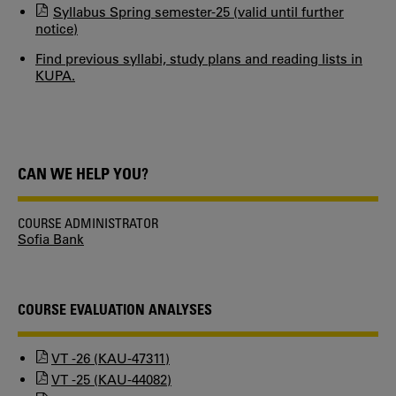
Syllabus Spring semester-25 (valid until further
notice)
Find previous syllabi, study plans and reading lists in
KUPA.
CAN WE HELP YOU?
COURSE ADMINISTRATOR
Sofia Bank
COURSE EVALUATION ANALYSES
VT -26 (KAU-47311)
VT -25 (KAU-44082)