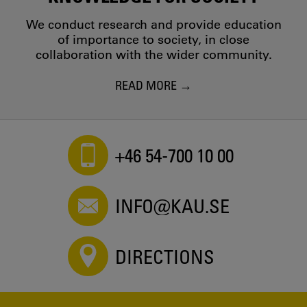
We conduct research and provide education
of importance to society, in close
collaboration with the wider community.
READ MORE
+46 54-700 10 00
INFO@KAU.SE
DIRECTIONS