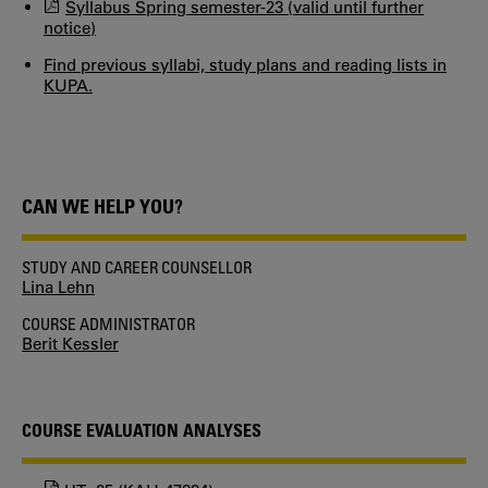
Syllabus Spring semester-23 (valid until further
notice)
Find previous syllabi, study plans and reading lists in
KUPA.
CAN WE HELP YOU?
STUDY AND CAREER COUNSELLOR
Lina Lehn
COURSE ADMINISTRATOR
Berit Kessler
COURSE EVALUATION ANALYSES