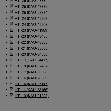
HT -25 (KAU-47834)
HT -25 (KAU-47835)
HT -25 (KAU-L7834)
HT -24 (KAU-45207)
HT -24 (KAU-45208)
HT -23 (KAU-41989)
HT -23 (KAU-43435)
HT -22 (KAU-40868)
HT -21 (KAU-38668)
HT -20 (KAU-34583)
HT -19 (KAU-34417)
HT -18 (KAU-32407)
HT -17 (KAU-30508)
HT -16 (KAU-28589)
HT -15 (KAU-26147)
HT -14 (KAU-23166)
HT -13 (KAU-21298)