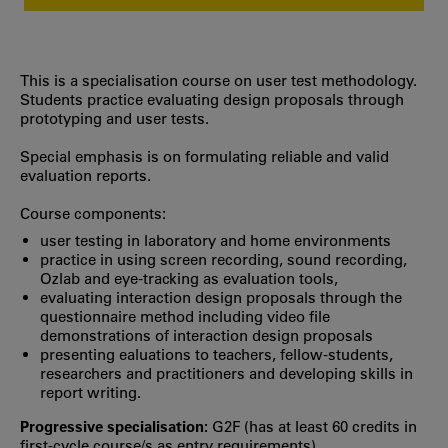
This is a specialisation course on user test methodology.
Students practice evaluating design proposals through
prototyping and user tests.
Special emphasis is on formulating reliable and valid
evaluation reports.
Course components:
user testing in laboratory and home environments
practice in using screen recording, sound recording,
Ozlab and eye-tracking as evaluation tools,
evaluating interaction design proposals through the
questionnaire method including video file
demonstrations of interaction design proposals
presenting ealuations to teachers, fellow-students,
researchers and practitioners and developing skills in
report writing.
Progressive specialisation:
G2F (has at least 60 credits in
first‐cycle course/s as entry requirements)