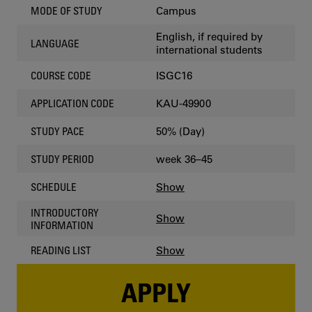
Campus
MODE OF STUDY
English, if required by
LANGUAGE
international students
ISGC16
COURSE CODE
KAU-49900
APPLICATION CODE
50% (Day)
STUDY PACE
week 36–45
STUDY PERIOD
Show
SCHEDULE
INTRODUCTORY
Show
INFORMATION
Show
READING LIST
APPLY