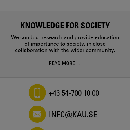
KNOWLEDGE FOR SOCIETY
We conduct research and provide education
of importance to society, in close
collaboration with the wider community.
READ MORE
+46 54-700 10 00
INFO@KAU.SE