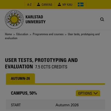
Skip
A-Z
CANVAS
MY KAU
to
main
content
KARLSTAD
UNIVERSITY
Breadcrumb
Home
>
Education
>
Programmes and courses
> User tests, prototyping and
evaluation
USER TESTS, PROTOTYPING AND
EVALUATION
7.5 ECTS CREDITS
AUTUMN-26
CAMPUS, 50%
OPTIONS
CHOOSE
OCCASION
Autumn 2026
START