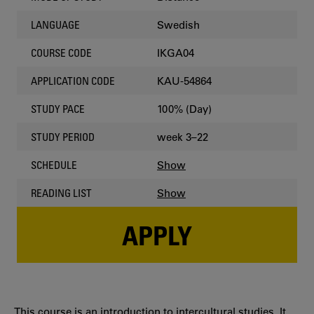
Swedish
LANGUAGE
IKGA04
COURSE CODE
KAU-54864
APPLICATION CODE
100% (Day)
STUDY PACE
week 3–22
STUDY PERIOD
Show
SCHEDULE
Show
READING LIST
APPLY
This course is an introduction to intercultural studies. It