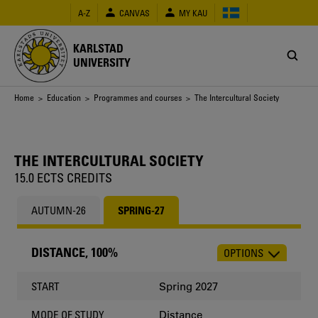
Skip
A-Z
CANVAS
MY KAU
to
main
content
KARLSTAD
UNIVERSITY
Breadcrumb
Home
>
Education
>
Programmes and courses
> The Intercultural Society
THE INTERCULTURAL SOCIETY
15.0 ECTS CREDITS
AUTUMN-26
SPRING-27
DISTANCE, 100%
OPTIONS
CHOOSE
OCCASION
Spring 2027
START
Distance
MODE OF STUDY