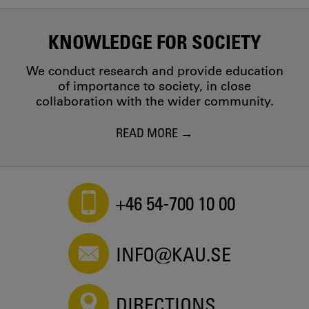
KNOWLEDGE FOR SOCIETY
We conduct research and provide education
of importance to society, in close
collaboration with the wider community.
READ MORE
+46 54-700 10 00
INFO@KAU.SE
DIRECTIONS