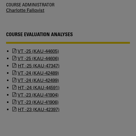
COURSE ADMINISTRATOR
Charlotte Fallqvist
COURSE EVALUATION ANALYSES
VT -25 (KAU-44605)
VT -25 (KAU-44606)
HT -25 (KAU-47347)
VT -24 (KAU-42489)
VT -24 (KAU-42499)
HT -24 (KAU-44591)
VT -23 (KAU-41904)
VT -23 (KAU-41906)
HT -23 (KAU-42397)