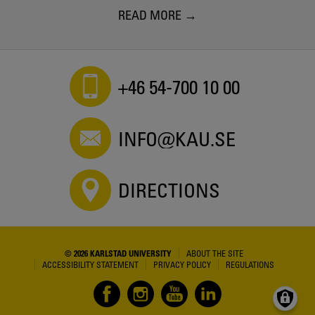
READ MORE
+46 54-700 10 00
INFO@KAU.SE
DIRECTIONS
© 2026 KARLSTAD UNIVERSITY
ABOUT THE SITE
ACCESSIBILITY STATEMENT
PRIVACY POLICY
REGULATIONS