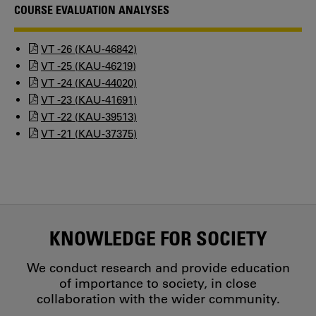
COURSE EVALUATION ANALYSES
VT -26 (KAU-46842)
VT -25 (KAU-46219)
VT -24 (KAU-44020)
VT -23 (KAU-41691)
VT -22 (KAU-39513)
VT -21 (KAU-37375)
KNOWLEDGE FOR SOCIETY
We conduct research and provide education
of importance to society, in close
collaboration with the wider community.