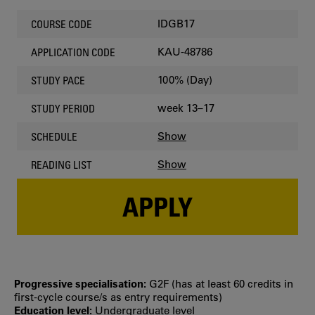
IDGB17
COURSE CODE
KAU-48786
APPLICATION CODE
100% (Day)
STUDY PACE
week 13–17
STUDY PERIOD
Show
SCHEDULE
Show
READING LIST
APPLY
Progressive specialisation:
G2F (has at least 60 credits in
first‐cycle course/s as entry requirements)
Education level:
Undergraduate level