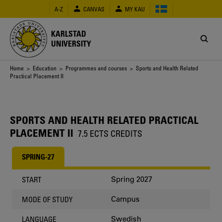
Skip
A-Z
CANVAS
MY KAU
to
main
content
KARLSTAD
UNIVERSITY
Breadcrumb
Home
>
Education
>
Programmes and courses
> Sports and Health Related
Practical Placement II
SPORTS AND HEALTH RELATED PRACTICAL
PLACEMENT II
7.5 ECTS CREDITS
SPRING-27
Spring 2027
START
Campus
MODE OF STUDY
Swedish
LANGUAGE