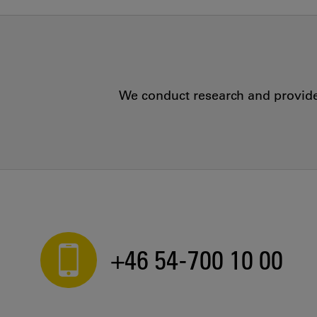
We conduct research and provide 
+46 54-700 10 00