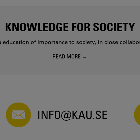
KNOWLEDGE FOR SOCIETY
education of importance to society, in close collab
READ MORE
INFO@KAU.SE