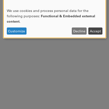
We use cookies and process personal data for the
USE
following purposes:
Functional & Embedded external
OF
content
.
PERSONAL
DATA
Customize
Decline
Accept
AND
COOKIES