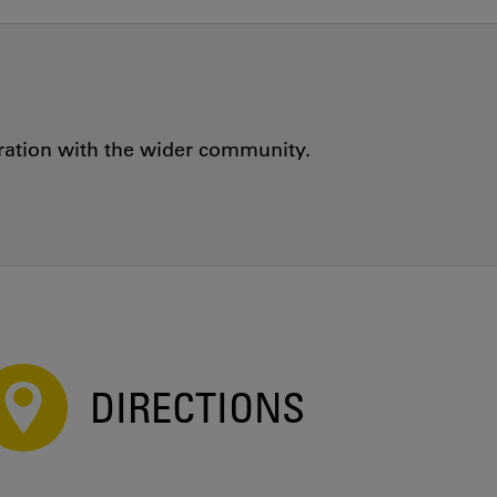
oration with the wider community.
DIRECTIONS