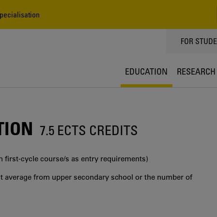
Specialisation
TOPPMEN
FOR STUD
EDUCATION
RESEARCH
TION
7.5 ECTS CREDITS
in first‐cycle course/s as entry requirements)
int average from upper secondary school or the number of