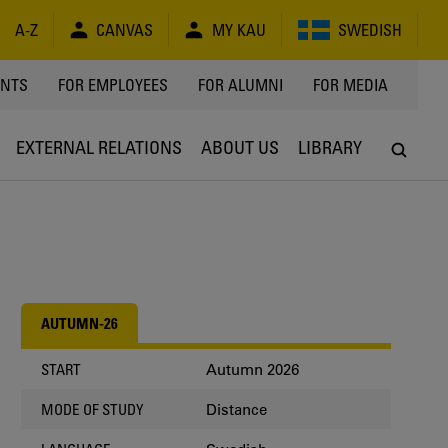
A-Z
CANVAS
MY KAU
SWEDISH
Y
ENTS
FOR EMPLOYEES
FOR ALUMNI
FOR MEDIA
EXTERNAL RELATIONS
ABOUT US
LIBRARY
AUTUMN-26
Autumn 2026
START
Distance
MODE OF STUDY