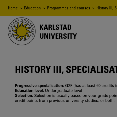
Skip
to
Breadcrumb
Home
>
Education
>
Programmes and courses
> History III, 
main
content
KARLSTAD
UNIVERSITY
HISTORY III, SPECIALISA
Progressive specialisation:
G2F (has at least 60 credits 
Education level:
Undergraduate level
Selection:
Selection is usually based on your grade po
credit points from previous university studies, or both.