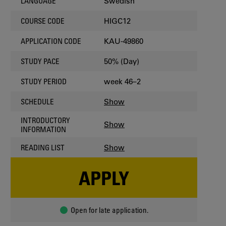
Swedish
LANGUAGE
HIGC12
COURSE CODE
KAU-49860
APPLICATION CODE
50% (Day)
STUDY PACE
week 46–2
STUDY PERIOD
Show
SCHEDULE
INTRODUCTORY
Show
INFORMATION
Show
READING LIST
APPLY
Open for late application.