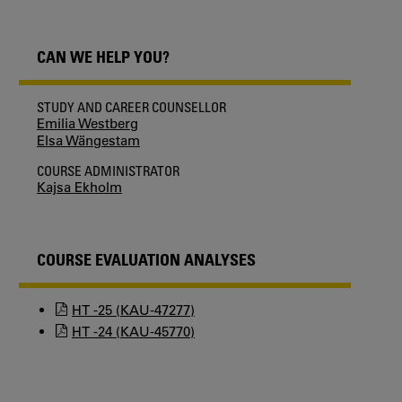
CAN WE HELP YOU?
STUDY AND CAREER COUNSELLOR
Emilia Westberg
Elsa Wängestam
COURSE ADMINISTRATOR
Kajsa Ekholm
COURSE EVALUATION ANALYSES
HT -25 (KAU-47277)
HT -24 (KAU-45770)