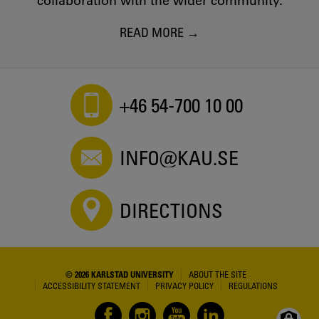
collaboration with the wider community.
READ MORE
+46 54-700 10 00
INFO@KAU.SE
DIRECTIONS
© 2026 KARLSTAD UNIVERSITY
ABOUT THE SITE
ACCESSIBILITY STATEMENT
PRIVACY POLICY
REGULATIONS