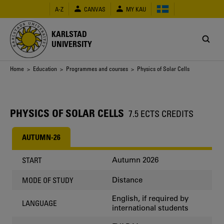
Skip
A-Z
CANVAS
MY KAU
to
main
content
KARLSTAD
UNIVERSITY
Breadcrumb
Home
>
Education
>
Programmes and courses
> Physics of Solar Cells
PHYSICS OF SOLAR CELLS
7.5 ECTS CREDITS
AUTUMN-26
Autumn 2026
START
Distance
MODE OF STUDY
English, if required by
LANGUAGE
international students