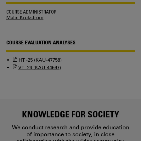
COURSE ADMINISTRATOR
Malin Krokström
COURSE EVALUATION ANALYSES
HT -25 (KAU-47758)
VT -24 (KAU-44567)
KNOWLEDGE FOR SOCIETY
We conduct research and provide education
of importance to society, in close