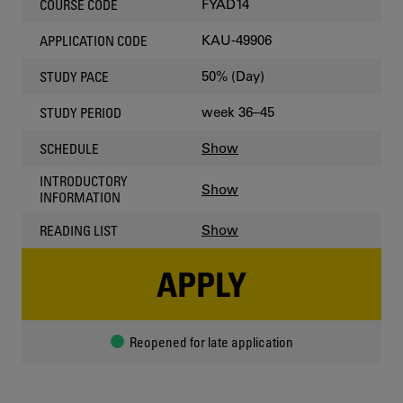
FYAD14
COURSE CODE
KAU-49906
APPLICATION CODE
50% (Day)
STUDY PACE
week 36–45
STUDY PERIOD
Show
SCHEDULE
INTRODUCTORY
Show
INFORMATION
Show
READING LIST
APPLY
Reopened for late application