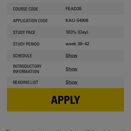
FEAD35
COURSE CODE
KAU-54908
APPLICATION CODE
100% (Day)
STUDY PACE
week 39–42
STUDY PERIOD
Show
SCHEDULE
INTRODUCTORY
Show
INFORMATION
Show
READING LIST
APPLY