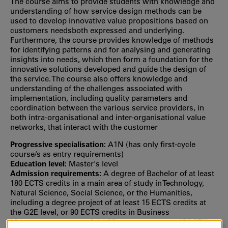
The course aims to provide students with knowledge and
understanding of how service design methods can be
used to develop innovative value propositions based on
customers needsboth expressed and underlying.
Furthermore, the course provides knowledge of methods
for identifying patterns and for analysing and generating
insights into needs, which then form a foundation for the
innovative solutions developed and guide the design of
the service. The course also offers knowledge and
understanding of the challenges associated with
implementation, including quality parameters and
coordination between the various service providers, in
both intra-organisational and inter-organisational value
networks, that interact with the customer
Progressive specialisation:
A1N (has only first‐cycle
course/s as entry requirements)
Education level:
Master's level
Admission requirements:
A degree of Bachelor of at least
180 ECTS credits in a main area of study in Technology,
Natural Science, Social Science, or the Humanities,
including a degree project of at least 15 ECTS credits at
the G2E level, or 90 ECTS credits in Business
Management as part of the Master programme (SACEK),