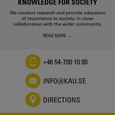
KNOWLEDGE FOR SOCIETY
We conduct research and provide education
of importance to society, in close
collaboration with the wider community.
READ MORE
+46 54-700 10 00
INFO@KAU.SE
DIRECTIONS