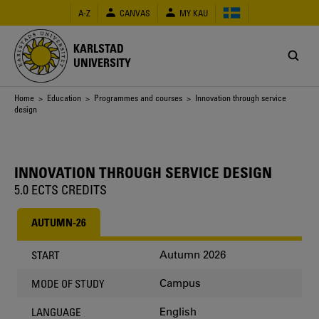
Skip
A-Z
CANVAS
MY KAU
to
main
content
KARLSTAD
UNIVERSITY
Breadcrumb
Home
>
Education
>
Programmes and courses
> Innovation through service
design
INNOVATION THROUGH SERVICE DESIGN
5.0 ECTS CREDITS
AUTUMN-26
Autumn 2026
START
Campus
MODE OF STUDY
English
LANGUAGE