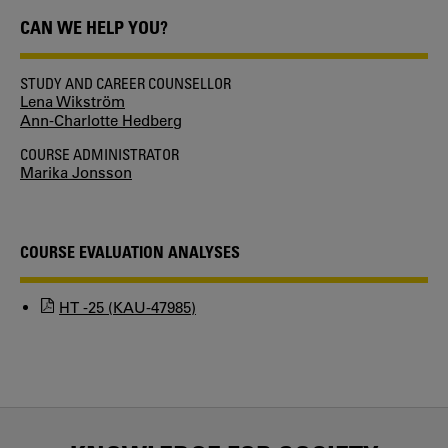
CAN WE HELP YOU?
STUDY AND CAREER COUNSELLOR
Lena Wikström
Ann-Charlotte Hedberg
COURSE ADMINISTRATOR
Marika Jonsson
COURSE EVALUATION ANALYSES
HT -25 (KAU-47985)