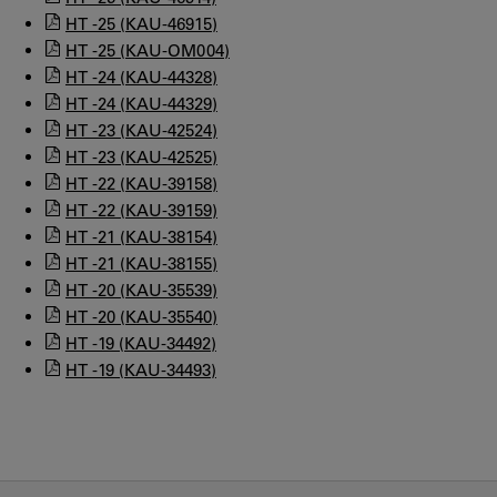
HT -25 (KAU-46915)
HT -25 (KAU-OM004)
HT -24 (KAU-44328)
HT -24 (KAU-44329)
HT -23 (KAU-42524)
HT -23 (KAU-42525)
HT -22 (KAU-39158)
HT -22 (KAU-39159)
HT -21 (KAU-38154)
HT -21 (KAU-38155)
HT -20 (KAU-35539)
HT -20 (KAU-35540)
HT -19 (KAU-34492)
HT -19 (KAU-34493)