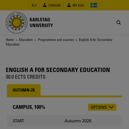
Skip
A-Z
CANVAS
MY KAU
to
main
content
KARLSTAD
UNIVERSITY
Breadcrumb
Home
>
Education
>
Programmes and courses
> English A for Secondary
Education
ENGLISH A FOR SECONDARY EDUCATION
30.0 ECTS CREDITS
AUTUMN-26
CAMPUS, 100%
OPTIONS
CHOOSE
OCCASION
Autumn 2026
START