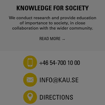
KNOWLEDGE FOR SOCIETY
We conduct research and provide education
of importance to society, in close
collaboration with the wider community.
READ MORE
+46 54-700 10 00
INFO@KAU.SE
DIRECTIONS