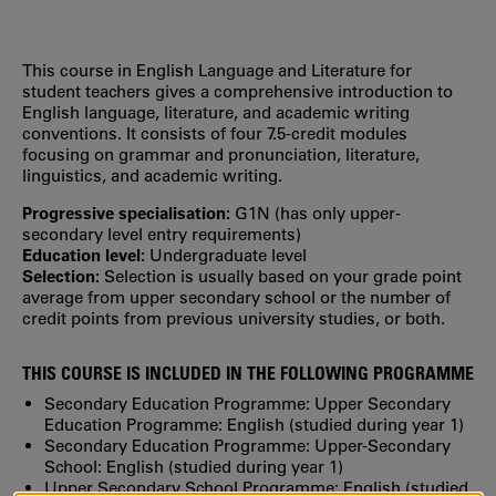
This course in English Language and Literature for
student teachers gives a comprehensive introduction to
English language, literature, and academic writing
conventions. It consists of four 7.5-credit modules
focusing on grammar and pronunciation, literature,
linguistics, and academic writing.
Progressive specialisation:
G1N (has only upper‐
secondary level entry requirements)
Education level:
Undergraduate level
Selection:
Selection is usually based on your grade point
average from upper secondary school or the number of
credit points from previous university studies, or both.
THIS COURSE IS INCLUDED IN THE FOLLOWING PROGRAMME
Secondary Education Programme: Upper Secondary
Education Programme: English (studied during year 1)
Secondary Education Programme: Upper-Secondary
School: English (studied during year 1)
Upper Secondary School Programme: English
(studied