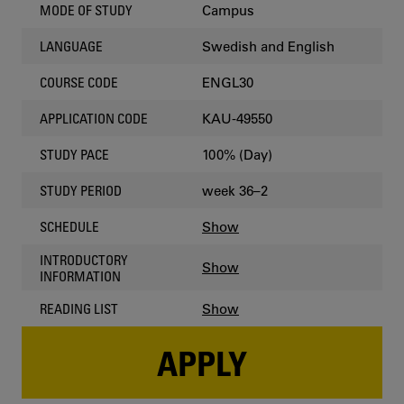
Campus
MODE OF STUDY
Swedish and English
LANGUAGE
ENGL30
COURSE CODE
KAU-49550
APPLICATION CODE
100% (Day)
STUDY PACE
week 36–2
STUDY PERIOD
Show
SCHEDULE
INTRODUCTORY
Show
INFORMATION
Show
READING LIST
APPLY