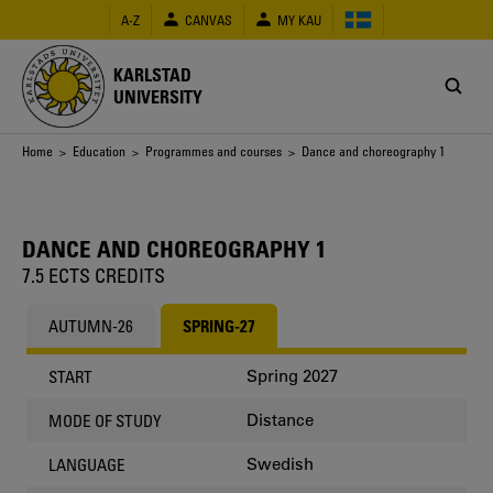
Skip
A-Z
CANVAS
MY KAU
to
main
content
KARLSTAD
UNIVERSITY
Breadcrumb
Home
>
Education
>
Programmes and courses
> Dance and choreography 1
DANCE AND CHOREOGRAPHY 1
7.5 ECTS CREDITS
AUTUMN-26
SPRING-27
Spring 2027
START
Distance
MODE OF STUDY
Swedish
LANGUAGE