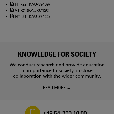
HT -22 (KAU-39409)
VT -21 (KAU-37120)
HT -21 (KAU-37122)
KNOWLEDGE FOR SOCIETY
We conduct research and provide education
of importance to society, in close
collaboration with the wider community.
READ MORE
+46 54-700 10 00