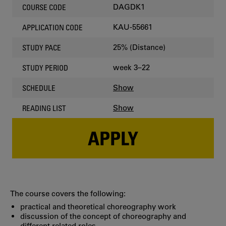
DAGDK1
COURSE CODE
KAU-55661
APPLICATION CODE
25% (Distance)
STUDY PACE
week 3–22
STUDY PERIOD
Show
SCHEDULE
Show
READING LIST
APPLY
The course covers the following:
practical and theoretical choreography work
discussion of the concept of choreography and
different related roles