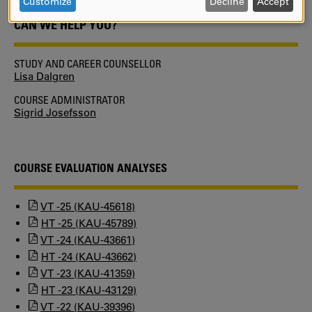
DATA
Customize
Decline
Accept
AND
CAN WE HELP YOU?
COOKIES
STUDY AND CAREER COUNSELLOR
Lisa Dalgren
COURSE ADMINISTRATOR
Sigrid Josefsson
COURSE EVALUATION ANALYSES
VT -25 (KAU-45618)
HT -25 (KAU-45789)
VT -24 (KAU-43661)
HT -24 (KAU-43662)
VT -23 (KAU-41359)
HT -23 (KAU-43129)
VT -22 (KAU-39396)