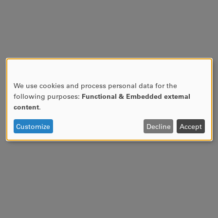
We use cookies and process personal data for the
USE
following purposes:
Functional & Embedded external
OF
content
.
PERSONAL
DATA
Customize
Decline
Accept
AND
COOKIES