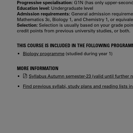
Progressive specialisation:
G1N (has only upper‐seconda
Education level:
Undergraduate level
Admission requirements:
General admission requiremen
Mathematics 3c, Biology 1, and Chemistry 1, or equivale
Selection:
Selection is usually based on your grade po
credit points from previous university studies, or both.
THIS COURSE IS INCLUDED IN THE FOLLOWING PROGRA
Biology programme
(studied during year 1)
MORE INFORMATION
Syllabus Autumn semester-23 (valid until further n
Find previous syllabi, study plans and reading lists i