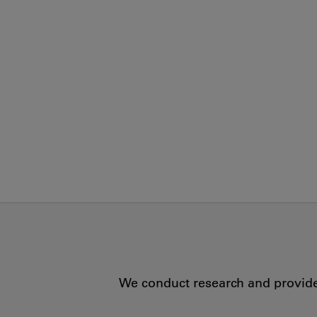
We conduct research and provide 