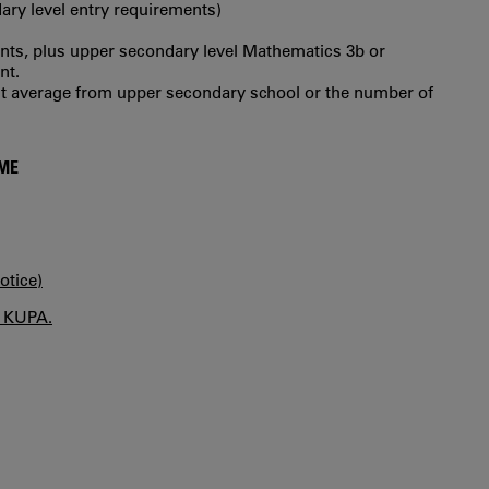
ry level entry requirements)
ts, plus upper secondary level Mathematics 3b or
nt.
int average from upper secondary school or the number of
MME
otice)
n KUPA.