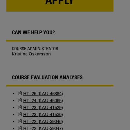
CAN WE HELP YOU?
COURSE ADMINISTRATOR
Kristina Oskarsson
COURSE EVALUATION ANALYSES
HT -25 (KAU-46894)
HT -24 (KAU-45065)
HT -23 (KAU-41529)
HT -23 (KAU-41530)
HT -22 (KAU-39046)
HT -22 (KAU-39047)