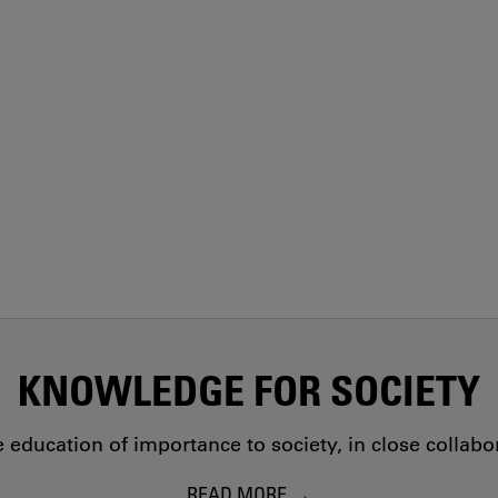
KNOWLEDGE FOR SOCIETY
education of importance to society, in close collab
READ MORE