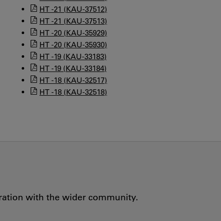
HT -21 (KAU-37512)
HT -21 (KAU-37513)
HT -20 (KAU-35929)
HT -20 (KAU-35930)
HT -19 (KAU-33183)
HT -19 (KAU-33184)
HT -18 (KAU-32517)
HT -18 (KAU-32518)
oration with the wider community.