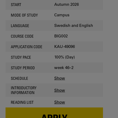
Autumn 2026
START
Campus
MODE OF STUDY
Swedish and English
LANGUAGE
BIG002
COURSE CODE
KAU-49096
APPLICATION CODE
100% (Day)
STUDY PACE
week 46–2
STUDY PERIOD
Show
SCHEDULE
INTRODUCTORY
Show
INFORMATION
Show
READING LIST
APPLY