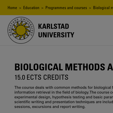
Skip
to
Breadcrumb
Home
>
Education
>
Programmes and courses
> Biological 
main
content
KARLSTAD
UNIVERSITY
BIOLOGICAL METHODS 
15.0 ECTS CREDITS
The course deals with common methods for biological fi
information retrieval in the field of biology. The course c
experimental design, hypothesis testing and basic para
scientific writing and presentation techniques are include
sessions, excursions and report writing.