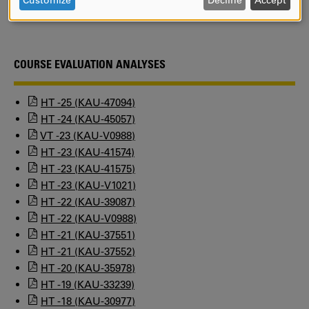
Customize
Decline
Accept
Kristina Oskarsson
AND
COOKIES
COURSE EVALUATION ANALYSES
HT -25 (KAU-47094)
HT -24 (KAU-45057)
VT -23 (KAU-V0988)
HT -23 (KAU-41574)
HT -23 (KAU-41575)
HT -23 (KAU-V1021)
HT -22 (KAU-39087)
HT -22 (KAU-V0988)
HT -21 (KAU-37551)
HT -21 (KAU-37552)
HT -20 (KAU-35978)
HT -19 (KAU-33239)
HT -18 (KAU-30977)