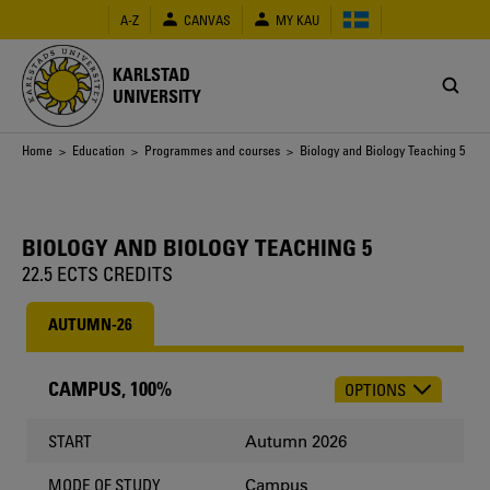
Skip
A-Z
CANVAS
MY KAU
to
main
content
KARLSTAD
UNIVERSITY
Breadcrumb
Home
>
Education
>
Programmes and courses
> Biology and Biology Teaching 5
BIOLOGY AND BIOLOGY TEACHING 5
22.5 ECTS CREDITS
AUTUMN-26
CAMPUS, 100%
OPTIONS
CHOOSE
OCCASION
Autumn 2026
START
Campus
MODE OF STUDY