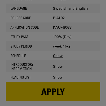
Swedish and English
LANGUAGE
BIAL92
COURSE CODE
KAU-49088
APPLICATION CODE
100% (Day)
STUDY PACE
week 41–2
STUDY PERIOD
Show
SCHEDULE
INTRODUCTORY
Show
INFORMATION
Show
READING LIST
APPLY