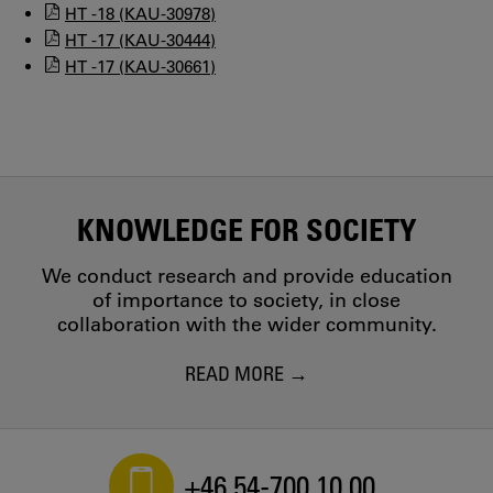
HT -18 (KAU-30978)
HT -17 (KAU-30444)
HT -17 (KAU-30661)
KNOWLEDGE FOR SOCIETY
We conduct research and provide education
of importance to society, in close
collaboration with the wider community.
READ MORE
+46 54-700 10 00