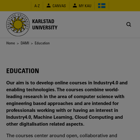
Skip
A-Z
CANVAS
MY KAU
to
main
content
KARLSTAD
UNIVERSITY
Breadcrumb
Home
>
DAMI
> Education
EDUCATION
Our aim is to develop online courses in Industry4.0 and
enabling technologies. The courses combine world-
leading research in the area of computer science with
engineering based approaches and are intended for
professionals working with or having an interest in
Industry4.0, Machine Learning, Cloud Computing and
other digitalisation related aspects.
The courses center around open, collaborative and