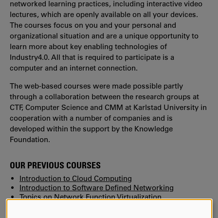
networked learning practices, including interactive video
lectures, which are openly available on all your devices.
The courses focus on you and your personal and
organizational situation and are a unique opportunity to
learn more about key enabling technologies of
Industry4.0. All that is required to participate is a
computer and an internet connection.
The web-based courses were made possible partly
through a collaboration between the research groups at
CTF, Computer Science and CMM at Karlstad University in
cooperation with a number of companies and is
developed within the support by the Knowledge
Foundation.
OUR PREVIOUS COURSES
Introduction to Cloud Computing
Introduction to Software Defined Networking
Topics on Network Function Virtualization
Introduction to Machine Learning
Internet of Things