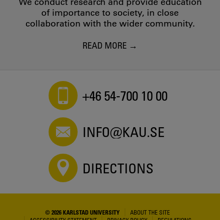
We conduct research and provide education
of importance to society, in close
collaboration with the wider community.
READ MORE
+46 54-700 10 00
INFO@KAU.SE
DIRECTIONS
© 2026 KARLSTAD UNIVERSITY
ABOUT THE SITE
ACCESSIBILITY STATEMENT
PRIVACY POLICY
REGULATIONS