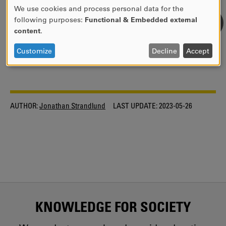
Dataplane programming
We use cookies and process personal data for the
USE
following purposes:
Functional & Embedded external
OF
content
.
EDUCATION WITHIN DAMI
PERSONAL
DATA
Customize
Decline
Accept
INDUSTRIAL GRADUATE SCHOOL INSPIRE
AND
COOKIES
AUTHOR:
Jonathan Strandlund
LAST UPDATE:
2023-05-26
KNOWLEDGE FOR SOCIETY