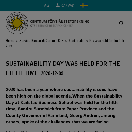
Skip
A-Z
CANVAS
to
main
content
Breadcrumb
Home
>
Service Research Center - CTF
> Sustainability Day was held for the fifth
time
SUSTAINABILITY DAY WAS HELD FOR THE
FIFTH TIME
2020-12-09
2020 has been a year where sustainability issues have
been high on the global agenda. When the Sustainability
Day at Karlstad Business School was held for the fifth
time, Sandra Sundbäck from Paper Province and the
County Governor of Värmland, Georg Andrén, among
others, spoke of the challenges that we are facing.