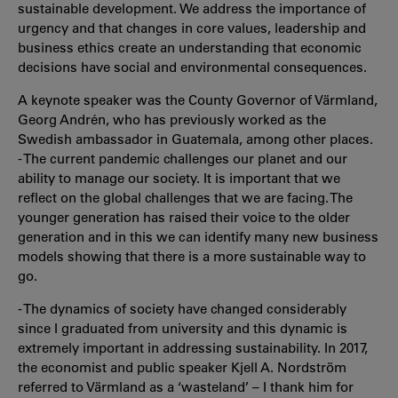
sustainable development. We address the importance of
urgency and that changes in core values, leadership and
business ethics create an understanding that economic
decisions have social and environmental consequences.
A keynote speaker was the County Governor of Värmland,
Georg Andrén, who has previously worked as the
Swedish ambassador in Guatemala, among other places.
- The current pandemic challenges our planet and our
ability to manage our society. It is important that we
reflect on the global challenges that we are facing. The
younger generation has raised their voice to the older
generation and in this we can identify many new business
models showing that there is a more sustainable way to
go.
- The dynamics of society have changed considerably
since I graduated from university and this dynamic is
extremely important in addressing sustainability. In 2017,
the economist and public speaker Kjell A. Nordström
referred to Värmland as a ‘wasteland’ – I thank him for