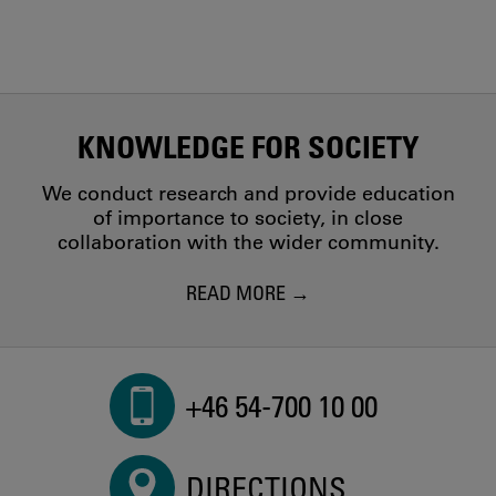
KNOWLEDGE FOR SOCIETY
We conduct research and provide education
of importance to society, in close
collaboration with the wider community.
READ MORE
+46 54-700 10 00
DIRECTIONS