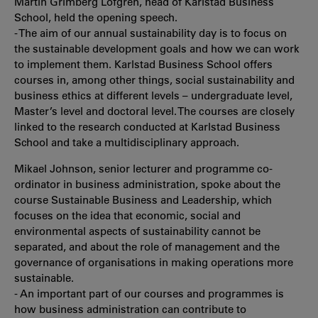
Martin Grimberg Löfgren, head of Karlstad Business
School, held the opening speech.
- The aim of our annual sustainability day is to focus on
the sustainable development goals and how we can work
to implement them. Karlstad Business School offers
courses in, among other things, social sustainability and
business ethics at different levels – undergraduate level,
Master’s level and doctoral level. The courses are closely
linked to the research conducted at Karlstad Business
School and take a multidisciplinary approach.
Mikael Johnson, senior lecturer and programme co-
ordinator in business administration, spoke about the
course Sustainable Business and Leadership, which
focuses on the idea that economic, social and
environmental aspects of sustainability cannot be
separated, and about the role of management and the
governance of organisations in making operations more
sustainable.
- An important part of our courses and programmes is
how business administration can contribute to