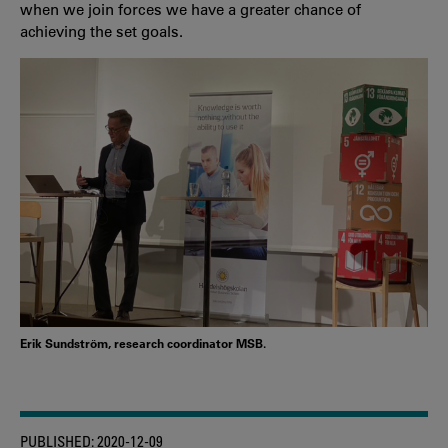
when we join forces we have a greater chance of
achieving the set goals.
Erik Sundström, research coordinator MSB.
PUBLISHED:
2020-12-09