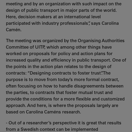
meeting and by an organization with such impact on the
design of public transport in major parts of the world.
Here, decision makers at an international level
participated with industry professionals”, says Carolina
Camén.
The meeting was organized by the Organising Authorities
Committee of UITP, which among other things have
worked on proposals for policy and action plans for
increased quality and efficiency in public transport. One of
the points in the action plan relates to the design of
contracts: “Designing contracts to foster trust”. The
purpose is to move from today’s more formal contract,
often focusing on how to handle disagreements between
the parties, to contracts that foster mutual trust and
provide the conditions for a more flexible and customized
approach. And here, is where the proposals largely are
based on Carolina Caméns research.
- Out of a researcher’s perspective it is great that results
from a Swedish context can be implemented