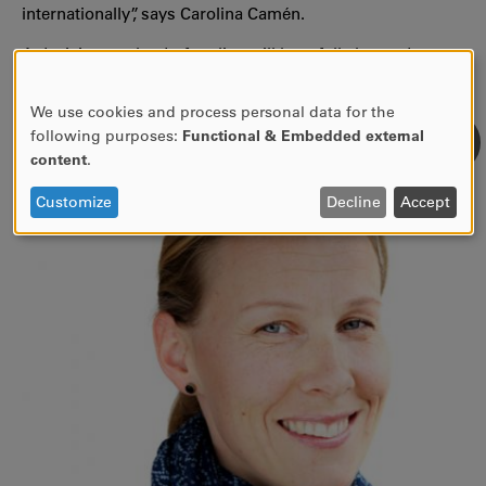
internationally”, says Carolina Camén.
A decision on the draft policy will hopefully be made at
the UITC member meeting in June.
We use cookies and process personal data for the
USE
following purposes:
Functional & Embedded external
OF
content
.
PERSONAL
DATA
Customize
Decline
Accept
AND
COOKIES