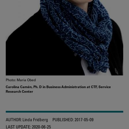
Photo: Maria Obed
Carolina Camén, Ph. D in Business Administration at CTF, Service
Research Center
AUTHOR:
Linda Fridberg
PUBLISHED:
2017-05-09
LAST UPDATE:
2020-06-25