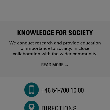
KNOWLEDGE FOR SOCIETY
We conduct research and provide education
of importance to society, in close
collaboration with the wider community.
READ MORE
+46 54-700 10 00
DIRECTIONS