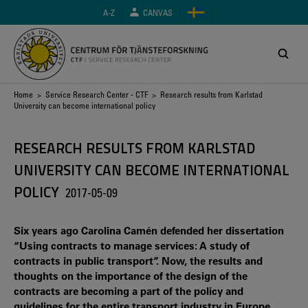
Skip
A-Z
CANVAS
to
main
content
Breadcrumb
Home
>
Service Research Center - CTF
> Research results from Karlstad
University can become international policy
RESEARCH RESULTS FROM KARLSTAD
UNIVERSITY CAN BECOME INTERNATIONAL
POLICY
2017-05-09
Six years ago Carolina Camén defended her dissertation
“Using contracts to manage services: A study of
contracts in public transport”. Now, the results and
thoughts on the importance of the design of the
contracts are becoming a part of the policy and
guidelines for the entire transport industry in Europe.