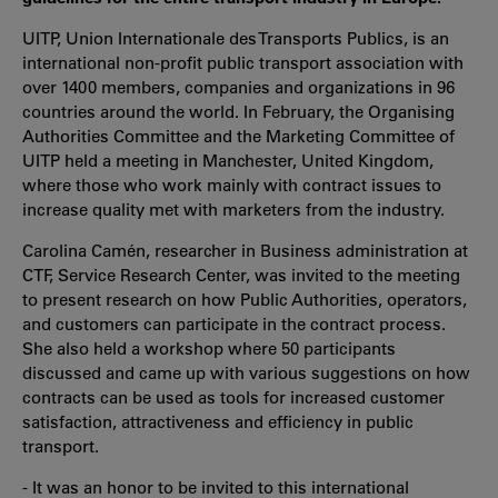
UITP, Union Internationale des Transports Publics, is an
international non-profit public transport association with
over 1400 members, companies and organizations in 96
countries around the world. In February, the Organising
Authorities Committee and the Marketing Committee of
UITP held a meeting in Manchester, United Kingdom,
where those who work mainly with contract issues to
increase quality met with marketers from the industry.
Carolina Camén, researcher in Business administration at
CTF, Service Research Center, was invited to the meeting
to present research on how Public Authorities, operators,
and customers can participate in the contract process.
She also held a workshop where 50 participants
discussed and came up with various suggestions on how
contracts can be used as tools for increased customer
satisfaction, attractiveness and efficiency in public
transport.
- It was an honor to be invited to this international