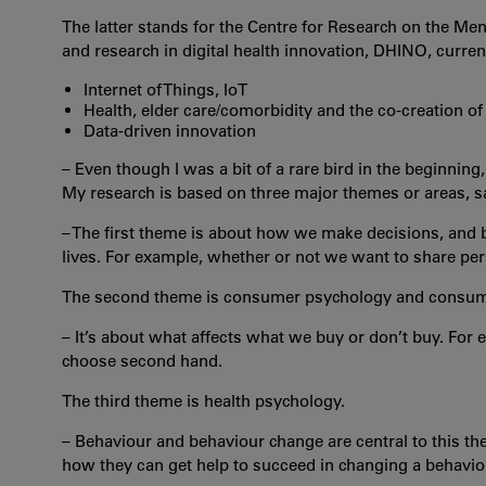
The latter stands for the Centre for Research on the Me
and research in digital health innovation, DHINO, curre
Internet of Things, IoT
Health, elder care/comorbidity and the co-creation of
Data-driven innovation
– Even though I was a bit of a rare bird in the beginning
My research is based on three major themes or areas, s
– The first theme is about how we make decisions, and b
lives. For example, whether or not we want to share pe
The second theme is consumer psychology and consum
– It’s about what affects what we buy or don’t buy. For 
choose second hand.
The third theme is health psychology.
– Behaviour and behaviour change are central to this t
how they can get help to succeed in changing a behavio