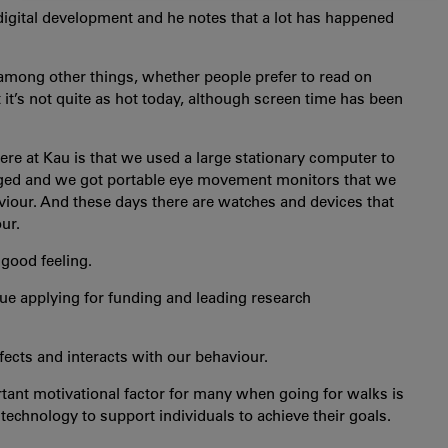
COOKIES
 digital development and he notes that a lot has happened
 among other things, whether people prefer to read on
 it’s not quite as hot today, although screen time has been
re at Kau is that we used a large stationary computer to
ged and we got portable eye movement monitors that we
viour. And these days there are watches and devices that
ur.
 good feeling.
tinue applying for funding and leading research
ffects and interacts with our behaviour.
tant motivational factor for many when going for walks is
 technology to support individuals to achieve their goals.