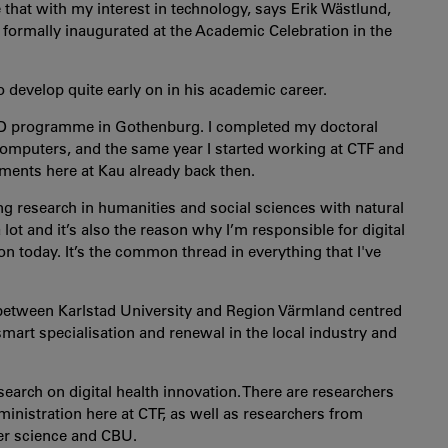
hat with my interest in technology, says Erik Wästlund,
formally inaugurated at the Academic Celebration in the
develop quite early on in his academic career.
PhD programme in Gothenburg. I completed my doctoral
omputers, and the same year I started working at CTF and
ents here at Kau already back then.
ing research in humanities and social sciences with natural
lot and it’s also the reason why I’m responsible for digital
n today. It’s the common thread in everything that I've
 between Karlstad University and Region Värmland centred
mart specialisation and renewal in the local industry and
search on digital health innovation. There are researchers
nistration here at CTF, as well as researchers from
er science and CBU.