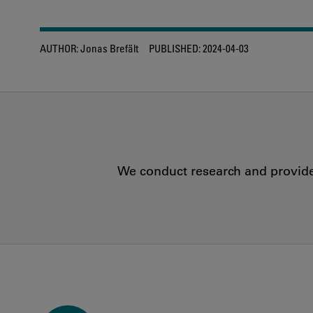
AUTHOR:
Jonas Brefält
PUBLISHED:
2024-04-03
We conduct research and provide 