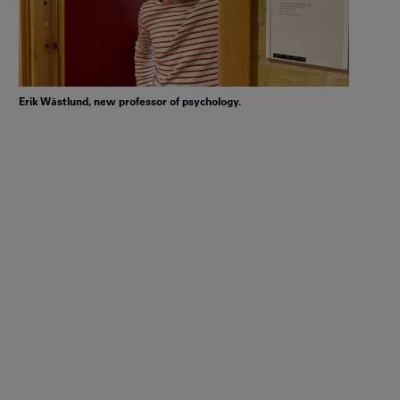
Erik Wästlund, new professor of psychology.