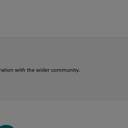
oration with the wider community.