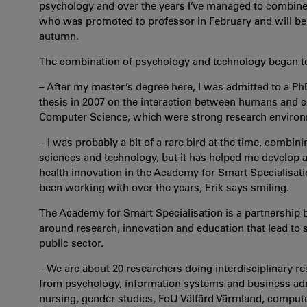
psychology and over the years I’ve managed to combine t
who was promoted to professor in February and will be 
autumn.
The combination of psychology and technology began to 
– After my master’s degree here, I was admitted to a 
thesis in 2007 on the interaction between humans and c
Computer Science, which were strong research environm
– I was probably a bit of a rare bird at the time, combin
sciences and technology, but it has helped me develop a 
health innovation in the Academy for Smart Specialisatio
been working with over the years, Erik says smiling.
The Academy for Smart Specialisation is a partnership
around research, innovation and education that lead to s
public sector.
– We are about 20 researchers doing interdisciplinary re
from psychology, information systems and business admi
nursing, gender studies, FoU Välfärd Värmland, comput