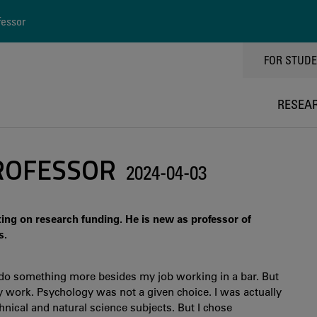
fessor
TOPPMEN
FOR STUD
RESEA
ROFESSOR
2024-04-03
ting on research funding. He is new as professor of
s.
 do something more besides my job working in a bar. But
work. Psychology was not a given choice. I was actually
hnical and natural science subjects. But I chose