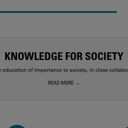
KNOWLEDGE FOR SOCIETY
education of importance to society, in close collab
READ MORE