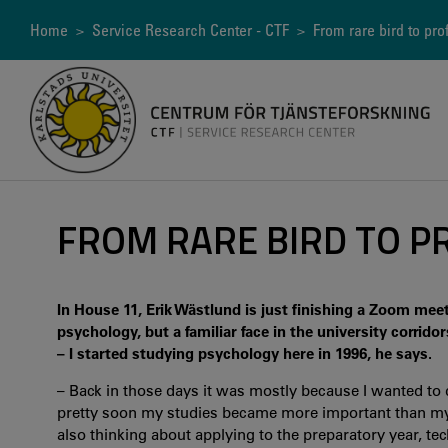
Skip
to
Breadcrumb
Home
>
Service Research Center - CTF
> From rare bird to pro
main
content
FROM RARE BIRD TO P
In House 11, Erik Wästlund is just finishing a Zoom mee
psychology, but a familiar face in the university corridor
– I started studying psychology here in 1996, he says.
– Back in those days it was mostly because I wanted to
pretty soon my studies became more important than my 
also thinking about applying to the preparatory year, tec