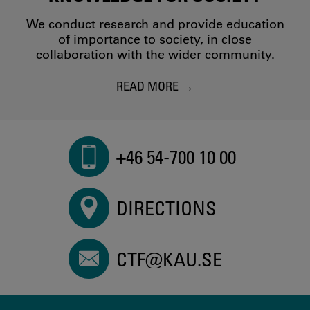
We conduct research and provide education
of importance to society, in close
collaboration with the wider community.
READ MORE
+46 54-700 10 00
DIRECTIONS
CTF@KAU.SE