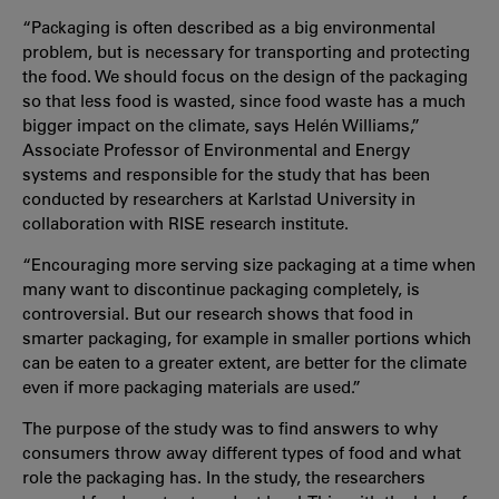
“Packaging is often described as a big environmental
problem, but is necessary for transporting and protecting
the food. We should focus on the design of the packaging
so that less food is wasted, since food waste has a much
bigger impact on the climate, says Helén Williams,”
Associate Professor of Environmental and Energy
systems and responsible for the study that has been
conducted by researchers at Karlstad University in
collaboration with RISE research institute.
“Encouraging more serving size packaging at a time when
many want to discontinue packaging completely, is
controversial. But our research shows that food in
smarter packaging, for example in smaller portions which
can be eaten to a greater extent, are better for the climate
even if more packaging materials are used.”
The purpose of the study was to find answers to why
consumers throw away different types of food and what
role the packaging has. In the study, the researchers