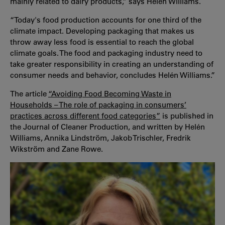
mainly related to dairy products,” says Helén Williams.
“Today's food production accounts for one third of the
climate impact. Developing packaging that makes us
throw away less food is essential to reach the global
climate goals. The food and packaging industry need to
take greater responsibility in creating an understanding of
consumer needs and behavior, concludes Helén Williams.”
The article
“Avoiding Food Becoming Waste in
Households – The role of packaging in consumers’
practices across different food categories”
is published in
the Journal of Cleaner Production, and written by Helén
Williams, Annika Lindström, Jakob Trischler, Fredrik
Wikström and Zane Rowe.