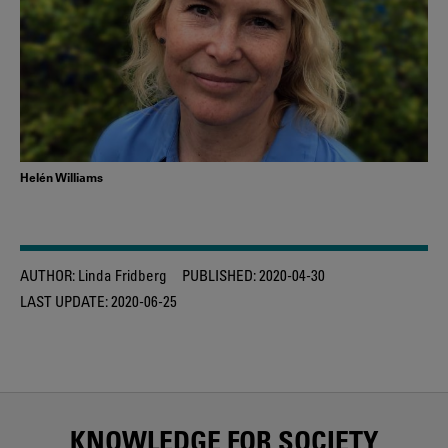
Helén Williams
AUTHOR:
Linda Fridberg
PUBLISHED:
2020-04-30
LAST UPDATE:
2020-06-25
KNOWLEDGE FOR SOCIETY