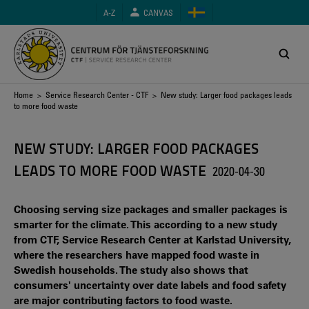
Skip
A-Z
CANVAS
to
main
content
Breadcrumb
Home
>
Service Research Center - CTF
> New study: Larger food packages leads
to more food waste
NEW STUDY: LARGER FOOD PACKAGES
LEADS TO MORE FOOD WASTE
2020-04-30
Choosing serving size packages and smaller packages is
smarter for the climate. This according to a new study
from CTF, Service Research Center at Karlstad University,
where the researchers have mapped food waste in
Swedish households. The study also shows that
consumers' uncertainty over date labels and food safety
are major contributing factors to food waste.