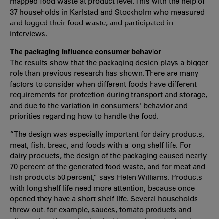
mapped food waste at product level. This with the help of
37 households in Karlstad and Stockholm who measured
and logged their food waste, and participated in
interviews.
The packaging influence consumer behavior
The results show that the packaging design plays a bigger
role than previous research has shown. There are many
factors to consider when different foods have different
requirements for protection during transport and storage,
and due to the variation in consumers' behavior and
priorities regarding how to handle the food.
“The design was especially important for dairy products,
meat, fish, bread, and foods with a long shelf life. For
dairy products, the design of the packaging caused nearly
70 percent of the generated food waste, and for meat and
fish products 50 percent,” says Helén Williams. Products
with long shelf life need more attention, because once
opened they have a short shelf life. Several households
threw out, for example, sauces, tomato products and