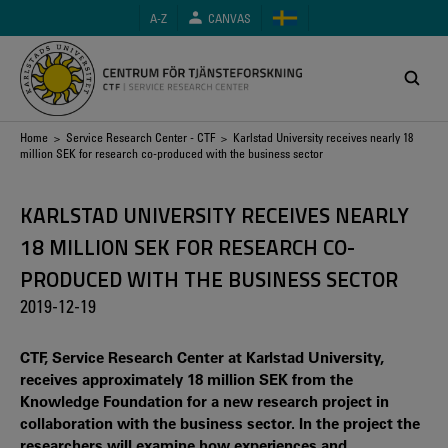
Skip
A-Z
CANVAS
to
main
content
Breadcrumb
Home
>
Service Research Center - CTF
> Karlstad University receives nearly 18
million SEK for research co-produced with the business sector
KARLSTAD UNIVERSITY RECEIVES NEARLY
18 MILLION SEK FOR RESEARCH CO-
PRODUCED WITH THE BUSINESS SECTOR
2019-12-19
CTF, Service Research Center at Karlstad University,
receives approximately 18 million SEK from the
Knowledge Foundation for a new research project in
collaboration with the business sector. In the project the
researchers will examine how experiences and