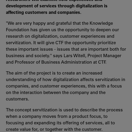
development of services through digitalization is
affecting customers and companies.
"We are very happy and grateful that the Knowledge
Foundation has given us the opportunity to deepen our
research on digitalization, customer experiences and
servitization. It will give CTF the opportunity prioritize
these important issues - issues that are important both for
business and society." says Lars Witell, Project Manager
and Professor of Business Administration at CTF.
The aim of the project is to create an increased
understanding of how digitalization affects servitization in
companies, and customer experiences, this with a focus
on the interaction between the company and the
customers.
The concept servitization is used to describe the process
when a company moves from a product focus, to
focusing and expanding its offering of services, all to
create value for, or together with the customer.