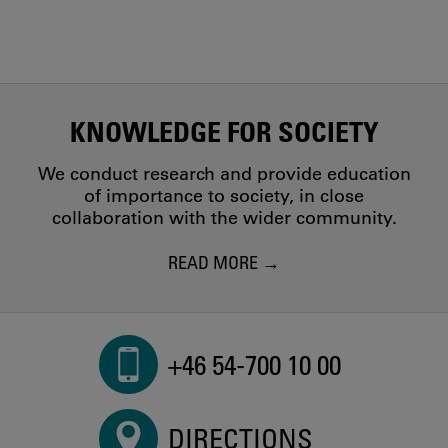
KNOWLEDGE FOR SOCIETY
We conduct research and provide education
of importance to society, in close
collaboration with the wider community.
READ MORE
+46 54-700 10 00
DIRECTIONS