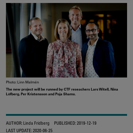
COOKIES
Photo: Linn Malmén
The new project will be runned by CTF reseachers Lars Witell, Nina
Löfberg, Per Kristensson and Poja Shams.
AUTHOR:
Linda Fridberg
PUBLISHED:
2019-12-19
LAST UPDATE:
2020-06-25